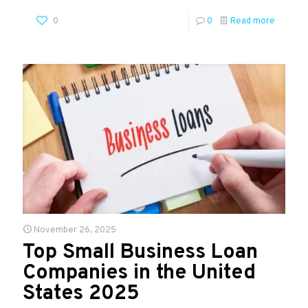
0
0
Read more
November 26, 2025
Top Small Business Loan
Companies in the United
States 2025