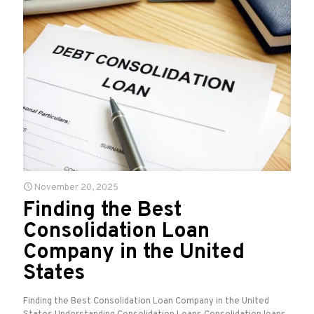
November 20, 2025
Finding the Best
Consolidation Loan
Company in the United
States
Finding the Best Consolidation Loan Company in the United