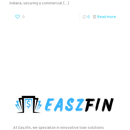
Indiana, securing a commercial
[…]
0
0
Read more
At Easzfin, we specialize in innovative loan solutions