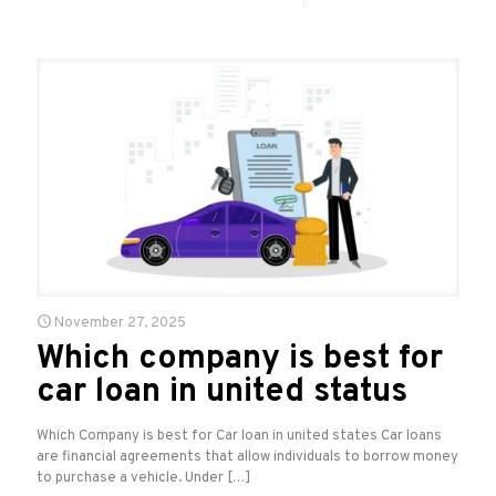
November 27, 2025
Which company is best for
car loan in united status
Which Company is best for Car loan in united states Car loans
are financial agreements that allow individuals to borrow money
to purchase a vehicle. Under
[…]