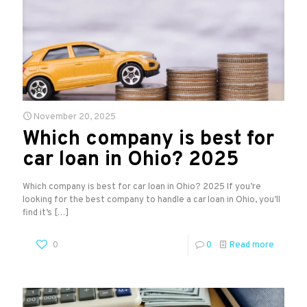
November 20, 2025
Which company is best for
car loan in Ohio? 2025
Which company is best for car loan in Ohio? 2025 If you’re
looking for the best company to handle a car loan in Ohio, you’ll
find it’s
[…]
0
0
Read more