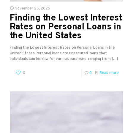
November 25, 2025
Finding the Lowest Interest
Rates on Personal Loans in
the United States
Finding the Lowest Interest Rates on Personal Loans in the
United States Personal loans are unsecured loans that
individuals can borrow for various purposes, ranging from
[…]
0
0
Read more