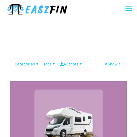
Categories
Tags
Authors
Show all