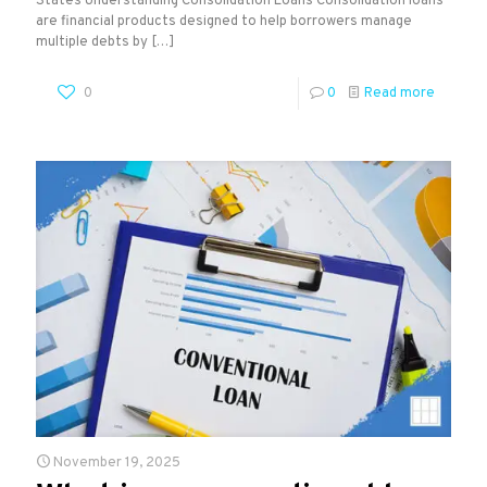
States Understanding Consolidation Loans Consolidation loans
are financial products designed to help borrowers manage
multiple debts by
[…]
0
0
Read more
November 19, 2025