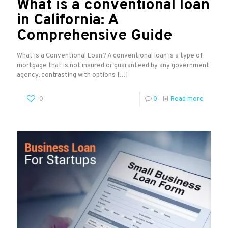
What is a conventional loan
in California: A
Comprehensive Guide
What is a Conventional Loan? A conventional loan is a type of
mortgage that is not insured or guaranteed by any government
agency, contrasting with options
[…]
0
0
Read more