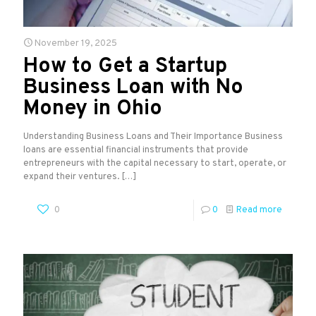
November 19, 2025
How to Get a Startup
Business Loan with No
Money in Ohio
Understanding Business Loans and Their Importance Business
loans are essential financial instruments that provide
entrepreneurs with the capital necessary to start, operate, or
expand their ventures.
[…]
0
0
Read more