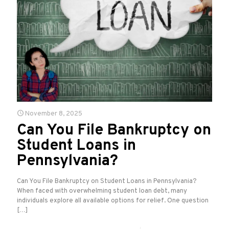
November 8, 2025
Can You File Bankruptcy on
Student Loans in
Pennsylvania?
Can You File Bankruptcy on Student Loans in Pennsylvania?
When faced with overwhelming student loan debt, many
individuals explore all available options for relief. One question
[…]