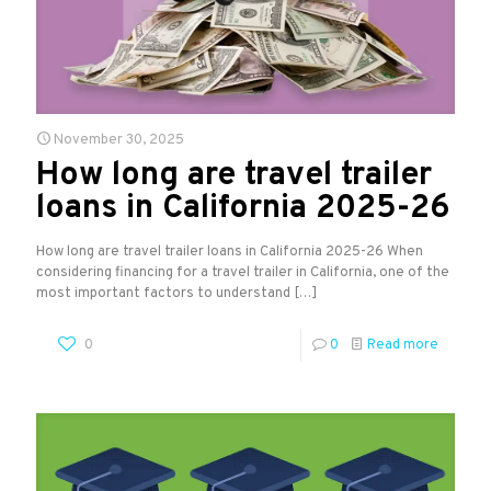
November 30, 2025
How long are travel trailer
loans in California 2025-26
How long are travel trailer loans in California 2025-26 When
considering financing for a travel trailer in California, one of the
most important factors to understand
[…]
0
0
Read more