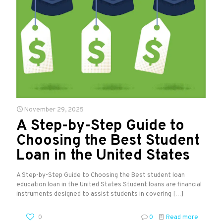
November 29, 2025
A Step-by-Step Guide to
Choosing the Best Student
Loan in the United States
A Step-by-Step Guide to Choosing the Best student loan
education loan in the United States Student loans are financial
instruments designed to assist students in covering
[…]
0
0
Read more