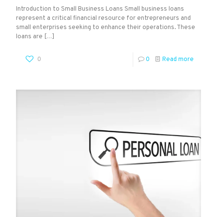
Introduction to Small Business Loans Small business loans
represent a critical financial resource for entrepreneurs and
small enterprises seeking to enhance their operations. These
loans are
[…]
0
0
Read more