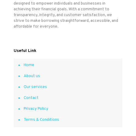
designed to empower individuals and businesses in
achieving their financial goals. With a commitment to
transparency, integrity, and customer satisfaction, we
strive to make borrowing straightforward, accessible, and
affordable for everyone.
Useful Link
Home
About us
Our services
Contact
Privacy Policy
Terms & Conditions