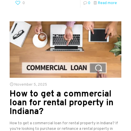
0
0
Read more
November 5, 2025
How to get a commercial
loan for rental property in
Indiana?
How to get a commercial loan for rental property in Indiana? If
you’re looking to purchase or refinance a rental property in