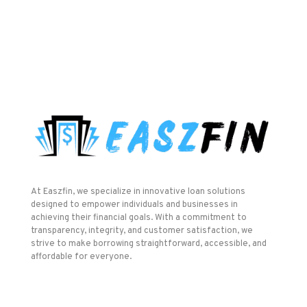
At Easzfin, we specialize in innovative loan solutions
designed to empower individuals and businesses in
achieving their financial goals. With a commitment to
transparency, integrity, and customer satisfaction, we
strive to make borrowing straightforward, accessible, and
affordable for everyone.