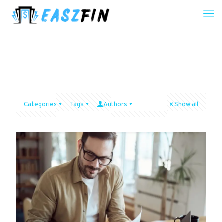
Categories
Tags
Authors
Show all