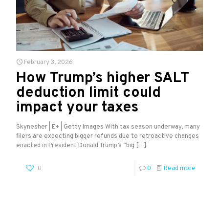
February 3, 2026
How Trump’s higher SALT
deduction limit could
impact your taxes
Skynesher | E+ | Getty Images With tax season underway, many
filers are expecting bigger refunds due to retroactive changes
enacted in President Donald Trump’s “big
[…]
0
0
Read more