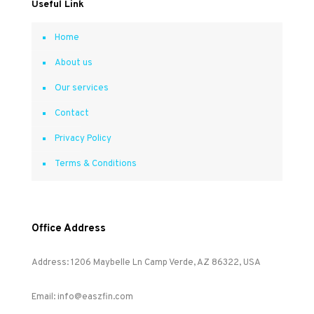
Useful Link
Home
About us
Our services
Contact
Privacy Policy
Terms & Conditions
Office Address
Address: 1206 Maybelle Ln Camp Verde, AZ 86322, USA
Email: info@easzfin.com