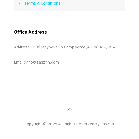
Terms & Conditions
Office Address
Address: 1206 Maybelle Ln Camp Verde, AZ 86322, USA
Email: info@easzfin.com
Copyright © 2025 All Rights Reserved by Easzfin.