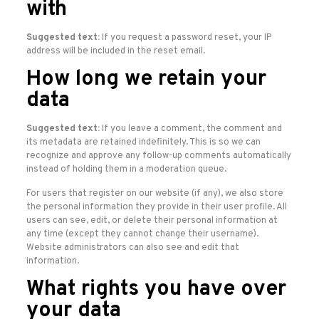
with
Suggested text:
If you request a password reset, your IP
address will be included in the reset email.
How long we retain your
data
Suggested text:
If you leave a comment, the comment and
its metadata are retained indefinitely. This is so we can
recognize and approve any follow-up comments automatically
instead of holding them in a moderation queue.
For users that register on our website (if any), we also store
the personal information they provide in their user profile. All
users can see, edit, or delete their personal information at
any time (except they cannot change their username).
Website administrators can also see and edit that
information.
What rights you have over
your data