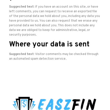
Suggested text:
If you have an account on this site, or have
left comments, you can request to receive an exported file
of the personal data we hold about you, including any data you
have provided to us. You can also request that we erase any
personal data we hold about you. This does not include any
data we are obliged to keep for administrative, legal, or
security purposes.
Where your data is sent
Suggested text:
Visitor comments may be checked through
an automated spam detection service.