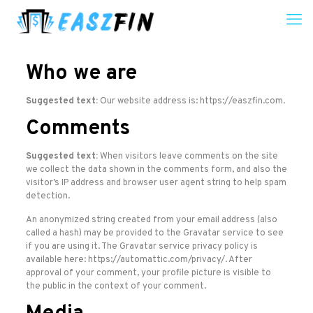
Who we are
Suggested text:
Our website address is: https://easzfin.com.
Comments
Suggested text:
When visitors leave comments on the site
we collect the data shown in the comments form, and also the
visitor’s IP address and browser user agent string to help spam
detection.
An anonymized string created from your email address (also
called a hash) may be provided to the Gravatar service to see
if you are using it. The Gravatar service privacy policy is
available here: https://automattic.com/privacy/. After
approval of your comment, your profile picture is visible to
the public in the context of your comment.