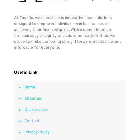
At Easzfin, we specialize in innovative loan solutions
designed to empower individuals and businesses in
achieving their financial goals. With a commitment to
transparency, integrity, and customer satisfaction, we
strive to make borrowing straightforward, accessible, and
affordable for everyone.
Useful Link
Home
About us
Our services
Contact
Privacy Policy