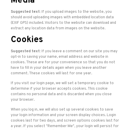
Media
Suggested text:
If you upload images to the website, you
should avoid uploading images with embedded location data
(EXIF GPS) included. Visitors to the website can download and
extract any location data from images on the website.
Cookies
Suggested text:
If you leave a comment on our site you may
opt-in to saving your name, email address and website in
cookies. These are for your convenience so that you do not
have to fill in your details again when you leave another
comment. These cookies will last for one year.
If you visit our login page, we will set a temporary cookie to
determine if your browser accepts cookies. This cookie
contains no personal data and is discarded when you close
your browser.
When you log in, we will also set up several cookies to save
your login information and your screen display choices. Login
cookies last for two days, and screen options cookies last for
a year. If you select "Remember Me", your login will persist for