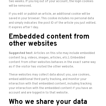
two weeks. If you log out of your account, the login cookies
will be removed.
If you edit or publish an article, an additional cookie will be
saved in your browser. This cookie includes no personal data
and simply indicates the post ID of the article you just edited.
It expires after 1 day.
Embedded content from
other websites
Suggested text:
Articles on this site may include embedded
content (e.g. videos, images, articles, etc.). Embedded
content from other websites behaves in the exact same way
as if the visitor has visited the other website.
These websites may collect data about you, use cookies,
embed additional third-party tracking, and monitor your
interaction with that embedded content, including tracking
your interaction with the embedded content if you have an
account and are logged in to that website.
Who we share your data