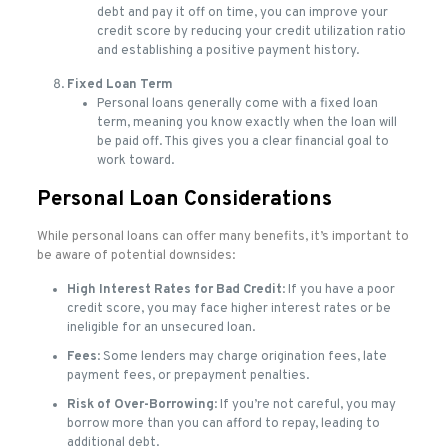
debt and pay it off on time, you can improve your
credit score by reducing your credit utilization ratio
and establishing a positive payment history.
Fixed Loan Term
Personal loans generally come with a fixed loan
term, meaning you know exactly when the loan will
be paid off. This gives you a clear financial goal to
work toward.
Personal Loan Considerations
While personal loans can offer many benefits, it’s important to
be aware of potential downsides:
High Interest Rates for Bad Credit
: If you have a poor
credit score, you may face higher interest rates or be
ineligible for an unsecured loan.
Fees
: Some lenders may charge origination fees, late
payment fees, or prepayment penalties.
Risk of Over-Borrowing
: If you’re not careful, you may
borrow more than you can afford to repay, leading to
additional debt.