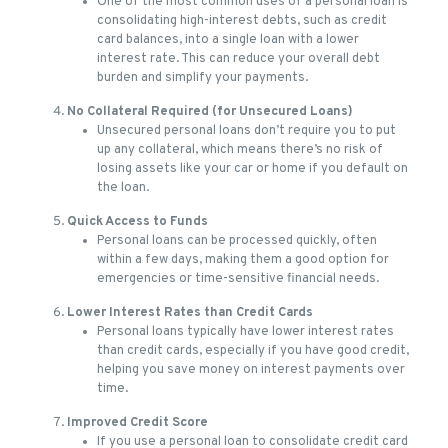
One of the most common uses of a personal loan is
consolidating high-interest debts, such as credit
card balances, into a single loan with a lower
interest rate. This can reduce your overall debt
burden and simplify your payments.
No Collateral Required (for Unsecured Loans)
Unsecured personal loans don’t require you to put
up any collateral, which means there’s no risk of
losing assets like your car or home if you default on
the loan.
Quick Access to Funds
Personal loans can be processed quickly, often
within a few days, making them a good option for
emergencies or time-sensitive financial needs.
Lower Interest Rates than Credit Cards
Personal loans typically have lower interest rates
than credit cards, especially if you have good credit,
helping you save money on interest payments over
time.
Improved Credit Score
If you use a personal loan to consolidate credit card