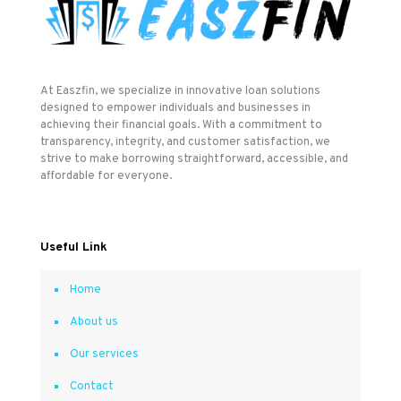
At Easzfin, we specialize in innovative loan solutions
designed to empower individuals and businesses in
achieving their financial goals. With a commitment to
transparency, integrity, and customer satisfaction, we
strive to make borrowing straightforward, accessible, and
affordable for everyone.
Useful Link
Home
About us
Our services
Contact