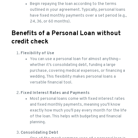
Begin repaying the loan according to the terms
outlined in your agreement. Typically, personal loans
have fixed monthly payments over a set period (e.g.,
24, 36, or 60 months).
Benefits of a Personal Loan without
credit check
Flexibility of Use
You can use a personal loan for almost anything—
whether it’s consolidating debt, funding a large
purchase, covering medical expenses, or financing a
wedding. This flexibility makes personal loans a
versatile financial tool.
Fixed Interest Rates and Payments
Most personal loans come with fixed interest rates
and fixed monthly payments, meaning you’ll know
exactly how much you’ll pay every month for the life
of the loan. This helps with budgeting and financial
planning.
Consolidating Debt