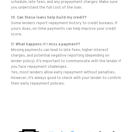
schedule, late fees, and any prepayment charges. Make sure
you understand the full cost of the loan.
10. Can these loans help build my credit?
Some lenders report repayment history to credit bureaus. If
yours does, on-time payments can help improve your credit
score.
11. What happens if I miss a payment?
Missing payments can lead to late fees, higher interest
charges, and potential negative reporting (depending on
lender policy). It’s important to communicate with the lender if
you face repayment challenges.
Yes, most lenders allow early repayment without penalties.
However, it’s always good to check with your lender to confirm
their early repayment policies.