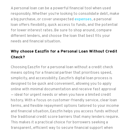
A personal loan can be a powerful financial tool when used
responsibly. Whether you’re looking to consolidate debt, make
a big purchase, or cover unexpected
expenses
, a personal
loan offers flexibility, quick access to funds, and the potential
for lower interest rates. Be sure to shop around, compare
different lenders, and choose the loan that best fits your
needs and financial situation.
Why choose Easzfin for a Personal Loan Without Credit
Check
?
Choosing Easzfin for a personal loan without a credit check
means opting for a financial partner that prioritises speed,
simplicity, and accessibility. Easzfin’s digital loan process is
designed to be quick and convenient, allowing you to apply
online with minimal documentation and receive fast approval
— ideal for urgent needs or when you have a limited credit
history. With a focus on customer-friendly service, clear loan
terms, and flexible repayment options tailored to your income
and financial situation, Easzfin helps you access funds without
the traditional credit score barriers that many lenders require.
This makes it a practical choice for borrowers seeking a
transparent, efficient way to secure financial support when