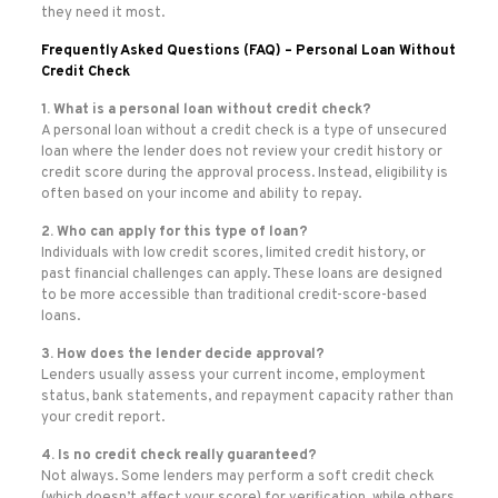
they need it most.
Frequently Asked Questions (FAQ) – Personal Loan Without
Credit Check
1. What is a personal loan without credit check?
A personal loan without a credit check is a type of unsecured
loan where the lender does not review your credit history or
credit score during the approval process. Instead, eligibility is
often based on your income and ability to repay.
2. Who can apply for this type of loan?
Individuals with low credit scores, limited credit history, or
past financial challenges can apply. These loans are designed
to be more accessible than traditional credit-score-based
loans.
3. How does the lender decide approval?
Lenders usually assess your current income, employment
status, bank statements, and repayment capacity rather than
your credit report.
4. Is no credit check really guaranteed?
Not always. Some lenders may perform a soft credit check