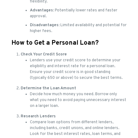
flexibility.
Advantages
: Potentially lower rates and faster
approval.
Disadvantages
: Limited availability and potential for
higher fees.
How to Get a Personal Loan?
Check Your Credit Score
Lenders use your credit score to determine your
eligibility and interest rate for a personal loan.
Ensure your credit score is in good standing
(typically 650 or above) to secure the best terms.
Determine the Loan Amount
Decide how much money you need. Borrow only
what you need to avoid paying unnecessary interest
on a larger loan.
Research Lenders
Compare loan options from different lenders,
including banks, credit unions, and online lenders.
Look for the best interest rates, loan terms, and