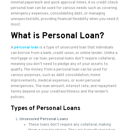
minimal paperwork and quick approval times. A no credit check
personal loan can be used for various needs such as covering
emergency expenses, consolidating debt, or managing
unexpected bills, providing financial flexibility when you need it
most.
What is Personal Loan?
A
personal loan
is a type of unsecured loan that individuals
can borrow from a bank, credit union, or online lender. Unlike a
mortgage or car loan, personal loans don’t require collateral,
meaning you don’t need to pledge any of your assets to
qualify. The money from a personal loan can be used for
various purposes, such as debt consolidation, home
improvements, medical expenses, or even personal
emergencies. The loan amount, interest rate, and repayment
terms depend on your creditworthiness and the lender’s
policies.
Types of Personal Loans
Unsecured Personal Loans
These loans don’t require any collateral, making