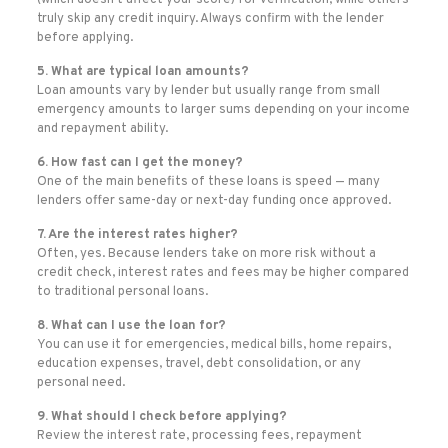
(which doesn’t affect your score) for verification, while others
truly skip any credit inquiry. Always confirm with the lender
before applying.
5. What are typical loan amounts?
Loan amounts vary by lender but usually range from small
emergency amounts to larger sums depending on your income
and repayment ability.
6. How fast can I get the money?
One of the main benefits of these loans is speed — many
lenders offer same-day or next-day funding once approved.
7. Are the interest rates higher?
Often, yes. Because lenders take on more risk without a
credit check, interest rates and fees may be higher compared
to traditional personal loans.
8. What can I use the loan for?
You can use it for emergencies, medical bills, home repairs,
education expenses, travel, debt consolidation, or any
personal need.
9. What should I check before applying?
Review the interest rate, processing fees, repayment