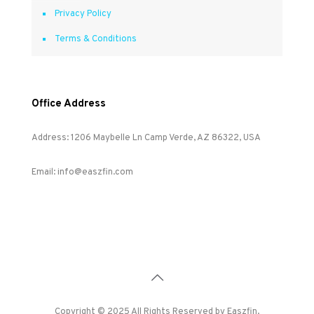
Privacy Policy
Terms & Conditions
Office Address
Address: 1206 Maybelle Ln Camp Verde, AZ 86322, USA
Email: info@easzfin.com
Copyright © 2025 All Rights Reserved by Easzfin.