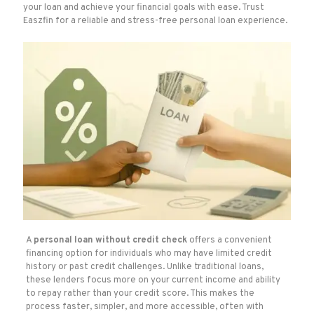
your loan and achieve your financial goals with ease. Trust
Easzfin for a reliable and stress-free personal loan experience.
A
personal loan without credit check
offers a convenient
financing option for individuals who may have limited credit
history or past credit challenges. Unlike traditional loans,
these lenders focus more on your current income and ability
to repay rather than your credit score. This makes the
process faster, simpler, and more accessible, often with