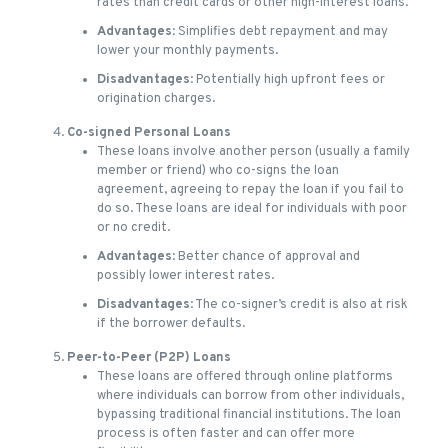
rates than credit cards or other high-interest loans.
Advantages
: Simplifies debt repayment and may
lower your monthly payments.
Disadvantages
: Potentially high upfront fees or
origination charges.
Co-signed Personal Loans
These loans involve another person (usually a family
member or friend) who co-signs the loan
agreement, agreeing to repay the loan if you fail to
do so. These loans are ideal for individuals with poor
or no credit.
Advantages
: Better chance of approval and
possibly lower interest rates.
Disadvantages
: The co-signer’s credit is also at risk
if the borrower defaults.
Peer-to-Peer (P2P) Loans
These loans are offered through online platforms
where individuals can borrow from other individuals,
bypassing traditional financial institutions. The loan
process is often faster and can offer more