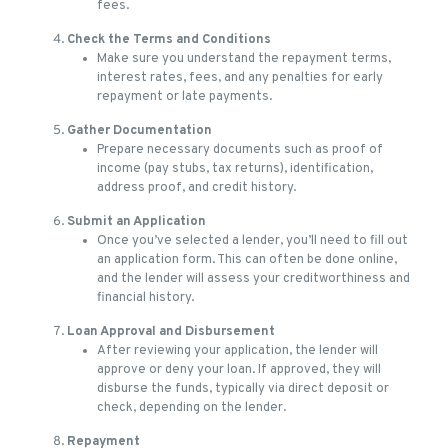
fees.
Check the Terms and Conditions
Make sure you understand the repayment terms,
interest rates, fees, and any penalties for early
repayment or late payments.
Gather Documentation
Prepare necessary documents such as proof of
income (pay stubs, tax returns), identification,
address proof, and credit history.
Submit an Application
Once you’ve selected a lender, you’ll need to fill out
an application form. This can often be done online,
and the lender will assess your creditworthiness and
financial history.
Loan Approval and Disbursement
After reviewing your application, the lender will
approve or deny your loan. If approved, they will
disburse the funds, typically via direct deposit or
check, depending on the lender.
Repayment