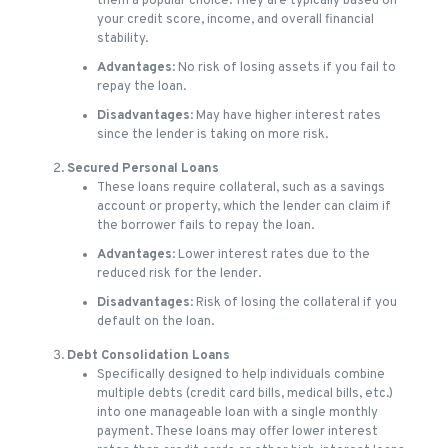
them a popular choice. They are typically based on
your credit score, income, and overall financial
stability.
Advantages
: No risk of losing assets if you fail to
repay the loan.
Disadvantages
: May have higher interest rates
since the lender is taking on more risk.
Secured Personal Loans
These loans require collateral, such as a savings
account or property, which the lender can claim if
the borrower fails to repay the loan.
Advantages
: Lower interest rates due to the
reduced risk for the lender.
Disadvantages
: Risk of losing the collateral if you
default on the loan.
Debt Consolidation Loans
Specifically designed to help individuals combine
multiple debts (credit card bills, medical bills, etc.)
into one manageable loan with a single monthly
payment. These loans may offer lower interest