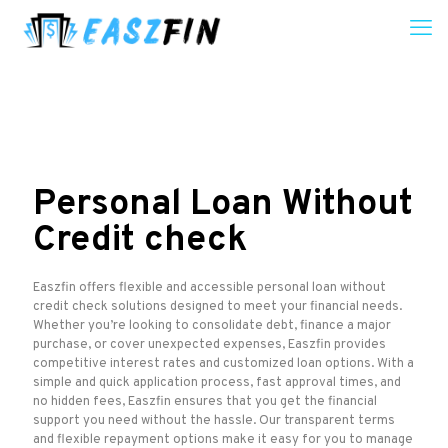
Personal Loan Without
Credit check
Easzfin offers flexible and accessible personal loan without
credit check solutions designed to meet your financial needs.
Whether you’re looking to consolidate debt, finance a major
purchase, or cover unexpected expenses, Easzfin provides
competitive interest rates and customized loan options. With a
simple and quick application process, fast approval times, and
no hidden fees, Easzfin ensures that you get the financial
support you need without the hassle. Our transparent terms
and flexible repayment options make it easy for you to manage