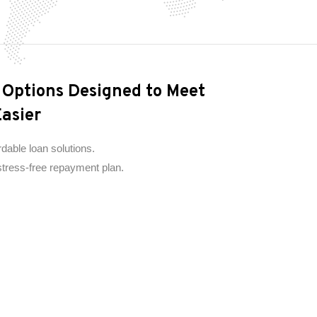
n Options Designed to Meet
asier
rdable loan solutions.
 stress-free repayment plan.