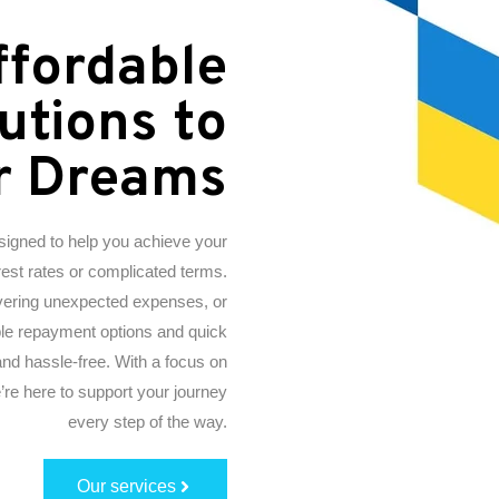
ffordable
utions to
r Dreams
esigned to help you achieve your
erest rates or complicated terms.
vering unexpected expenses, or
xible repayment options and quick
nd hassle-free. With a focus on
re here to support your journey
every step of the way.
Our services