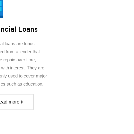
ncial Loans
ial loans are funds
ed from a lender that
e repaid over time,
 with interest. They are
ly used to cover major
es such as education.
ead more