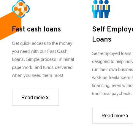
Fast cash loans
Self Employ
Loans
Get quick access to the money
you need with our Fast Cash
Self-employed loans 
Loans. Simple process, minimal
designed to help indi
paperwork, and funds delivered
run their own busine
when you need them most
work as freelancers
financing, even witho
traditional paycheck.
Read more
Read more