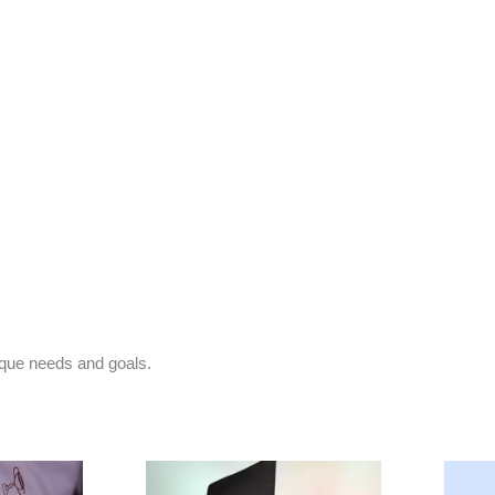
nique needs and goals.