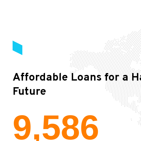
Affordable Loans for a H
Future
9,586