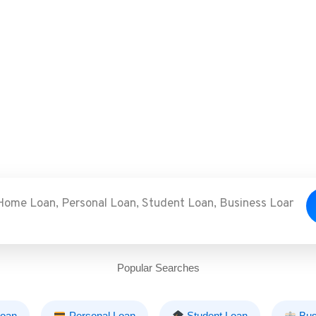
Popular Searches
oan
Personal Loan
Student Loan
Bus