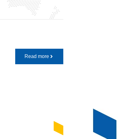
Read more