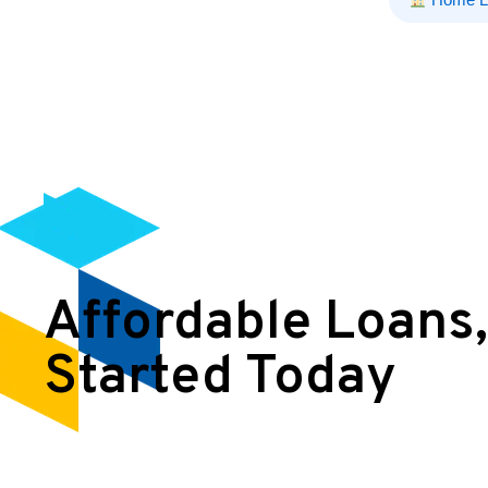
Affordable Loans,
Started Today