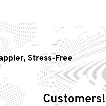
appier, Stress-Free
Customers!