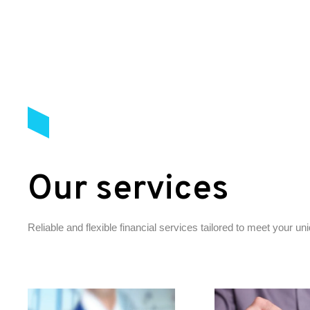
Our services
Reliable and flexible financial services tailored to meet your u