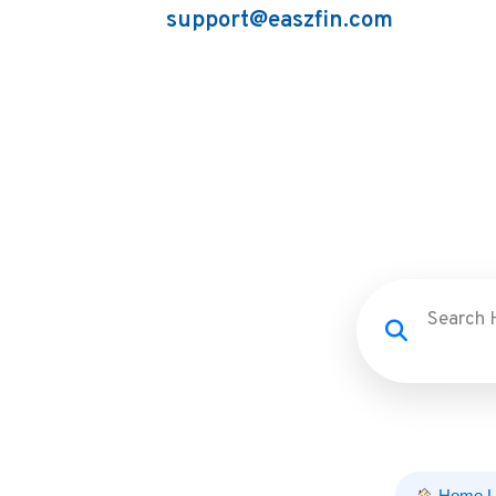
support@easzfin.com
Home L