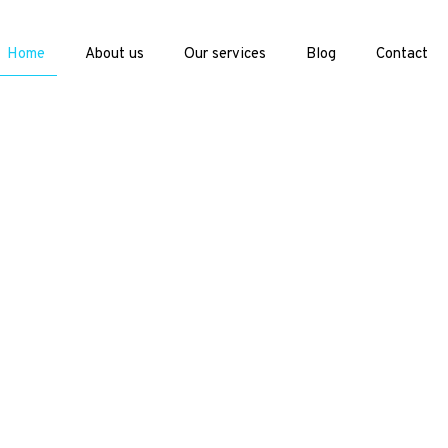
Home
About us
Our services
Blog
Contact