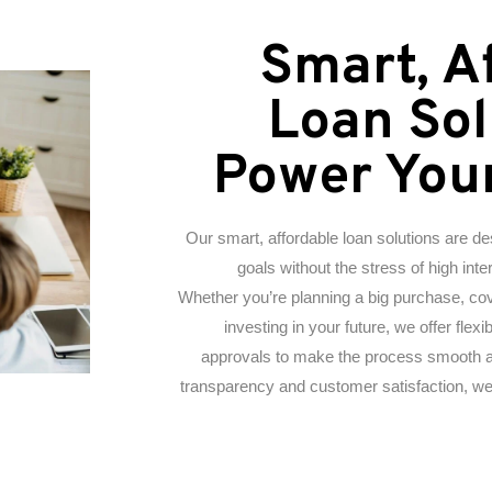
Smart, A
Loan Sol
Power You
Our smart, affordable loan solutions are d
goals without the stress of high int
Whether you’re planning a big purchase, co
investing in your future, we offer fle
approvals to make the process smooth a
transparency and customer satisfaction, we’