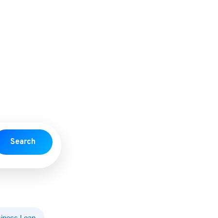
Search
iness Loan