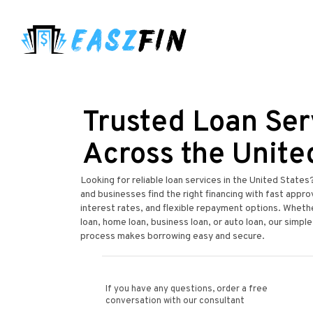
Trusted Loan Ser
Across the Unite
Looking for reliable loan services in the United States
and businesses find the right financing with fast appr
interest rates, and flexible repayment options. Wheth
loan, home loan, business loan, or auto loan, our simple
process makes borrowing easy and secure.
If you have any questions, order a free
conversation with our consultant