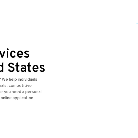
vices
d States
? We help individuals
ovals, competitive
er you need a personal
 online application