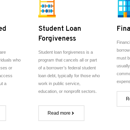
ed
Student Loan
Fina
Forgiveness
​Financ
borrow
are
Student loan forgiveness is a
must b
viduals who
program that cancels all or part
usually
sses or
of a borrower’s federal student
common
 access
loan debt, typically for those who
expens
ut a
work in public service,
education, or nonprofit sectors.
R
Read more