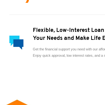
Flexible, Low-Interest Loa
Your Needs and Make Life E
Get the financial support you need with our affo
Enjoy quick approval, low interest rates, and a