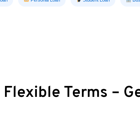
 Flexible Terms – G