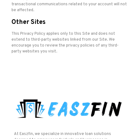
transactional communications related to your account will not
be affected.
Other Sites
This Privacy Policy applies only to this Site and does not
extend to third-party websites linked from our Site. We
encourage you to review the privacy policies of any third-
party websites you visit.
At Easzfin, we specialize in innovative loan solutions