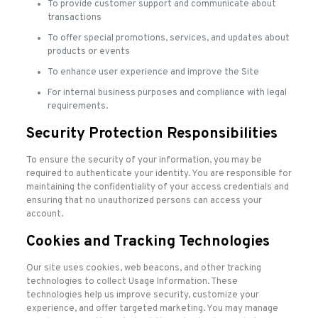
To provide customer support and communicate about
transactions
To offer special promotions, services, and updates about
products or events
To enhance user experience and improve the Site
For internal business purposes and compliance with legal
requirements.
Security Protection Responsibilities
To ensure the security of your information, you may be
required to authenticate your identity. You are responsible for
maintaining the confidentiality of your access credentials and
ensuring that no unauthorized persons can access your
account.
Cookies and Tracking Technologies
Our site uses cookies, web beacons, and other tracking
technologies to collect Usage Information. These
technologies help us improve security, customize your
experience, and offer targeted marketing. You may manage