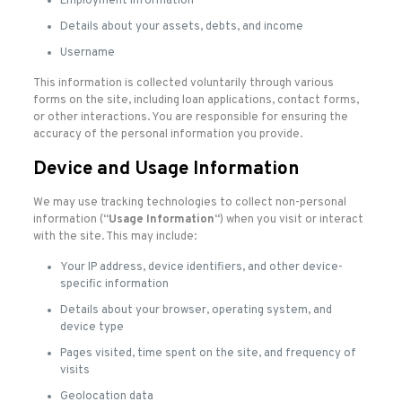
Employment information
Details about your assets, debts, and income
Username
This information is collected voluntarily through various
forms on the site, including loan applications, contact forms,
or other interactions. You are responsible for ensuring the
accuracy of the personal information you provide.
Device and Usage Information
We may use tracking technologies to collect non-personal
information (“
Usage Information
“) when you visit or interact
with the site. This may include:
Your IP address, device identifiers, and other device-
specific information
Details about your browser, operating system, and
device type
Pages visited, time spent on the site, and frequency of
visits
Geolocation data