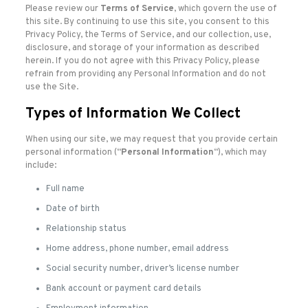
Please review our
Terms of Service
, which govern the use of
this site. By continuing to use this site, you consent to this
Privacy Policy, the Terms of Service, and our collection, use,
disclosure, and storage of your information as described
herein. If you do not agree with this Privacy Policy, please
refrain from providing any Personal Information and do not
use the Site.
Types of Information We Collect
When using our site, we may request that you provide certain
personal information (“
Personal Information
“), which may
include:
Full name
Date of birth
Relationship status
Home address, phone number, email address
Social security number, driver’s license number
Bank account or payment card details