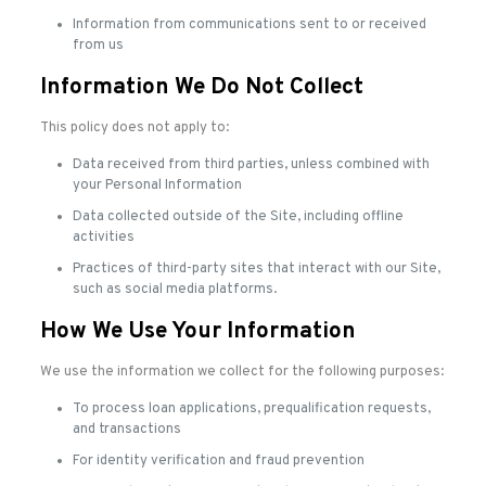
Information from communications sent to or received
from us
Information We Do Not Collect
This policy does not apply to:
Data received from third parties, unless combined with
your Personal Information
Data collected outside of the Site, including offline
activities
Practices of third-party sites that interact with our Site,
such as social media platforms.
How We Use Your Information
We use the information we collect for the following purposes:
To process loan applications, prequalification requests,
and transactions
For identity verification and fraud prevention