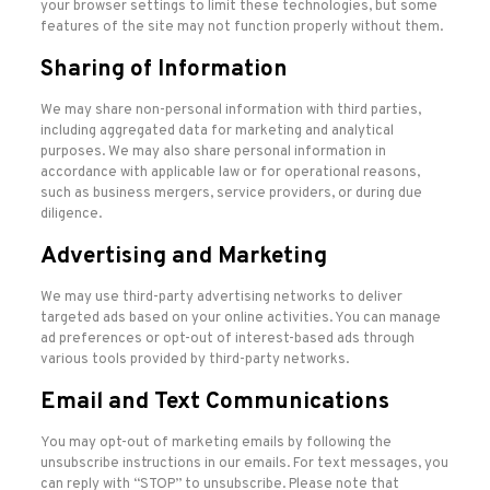
your browser settings to limit these technologies, but some
features of the site may not function properly without them.
Sharing of Information
We may share non-personal information with third parties,
including aggregated data for marketing and analytical
purposes. We may also share personal information in
accordance with applicable law or for operational reasons,
such as business mergers, service providers, or during due
diligence.
Advertising and Marketing
We may use third-party advertising networks to deliver
targeted ads based on your online activities. You can manage
ad preferences or opt-out of interest-based ads through
various tools provided by third-party networks.
Email and Text Communications
You may opt-out of marketing emails by following the
unsubscribe instructions in our emails. For text messages, you
can reply with “STOP” to unsubscribe. Please note that