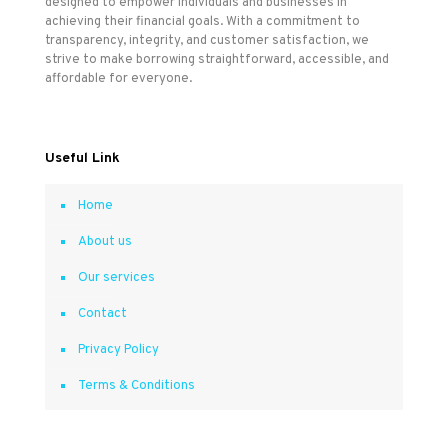
designed to empower individuals and businesses in
achieving their financial goals. With a commitment to
transparency, integrity, and customer satisfaction, we
strive to make borrowing straightforward, accessible, and
affordable for everyone.
Useful Link
Home
About us
Our services
Contact
Privacy Policy
Terms & Conditions