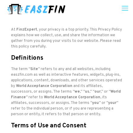
At
FinzExpert
, your privacy is a top priority. This Privacy Policy
explains how we collect, use, and share the information we
gather from you during your visits to our website. Please read
this policy carefully.
Definitions
The term “
Site
” refers to any and all websites, including
easzfin.com as well as interactive features, widgets, plug-ins,
applications, content, downloads, and other services operated
by
World Acceptance Corporation
and its affiliates,
successors, or assigns. The terms “
we
,” “
us
,” “
our
,” or “
World
Finance
” refer to
World Acceptance Corporation
, its
affiliates, successors, or assigns. The terms “
you
” or “
your
”
refer to the individual person, or if you are representing a
person or entity, it refers to that person or entity.
Terms of Use and Consent