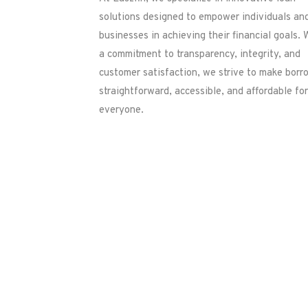
solutions designed to empower individuals an
businesses in achieving their financial goals. 
a commitment to transparency, integrity, and
customer satisfaction, we strive to make borr
straightforward, accessible, and affordable for
everyone.