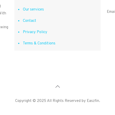
d
Our services
Emai
With
Contact
owing
Privacy Policy
Terms & Conditions
Copyright © 2025 All Rights Reserved by Easzfin.