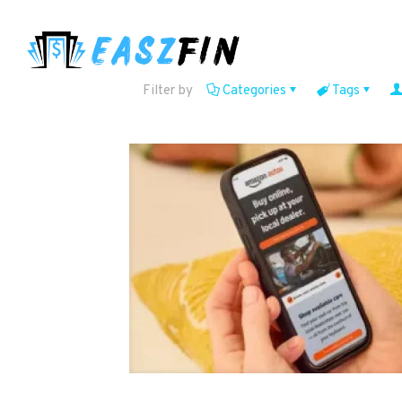
Filter by
Categories
Tags