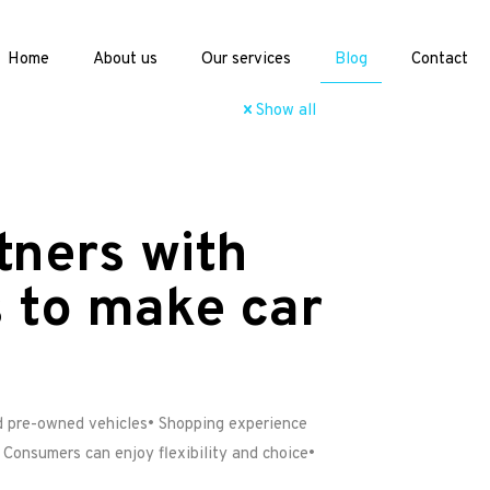
Home
About us
Our services
Blog
Contact
Show all
tners with
 to make car
ed pre-owned vehicles• Shopping experience
 Consumers can enjoy flexibility and choice•