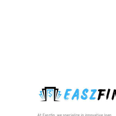
At Easzfin, we specialize in innovative loan