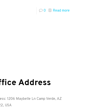
0
Read more
ffice Address
ess: 1206 Maybelle Ln Camp Verde, AZ
2, USA