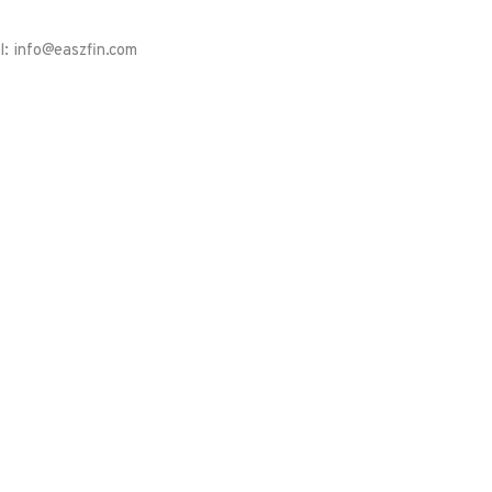
l: info@easzfin.com