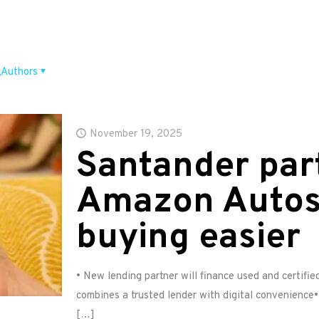
Authors
November 19, 2025
Santander par
Amazon Autos
buying easier
• New lending partner will finance used and certifi
combines a trusted lender with digital convenience•
[…]