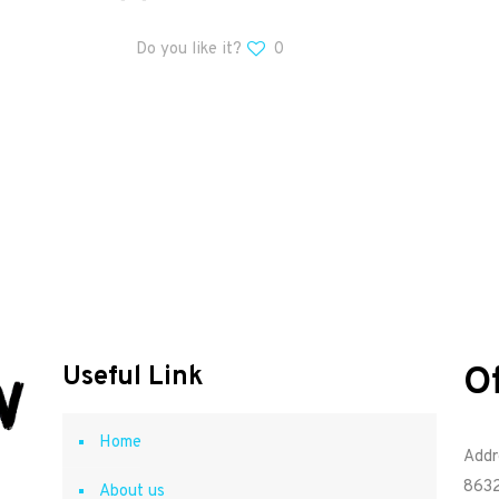
Do you like it?
0
O
Useful Link
Home
Addr
8632
About us