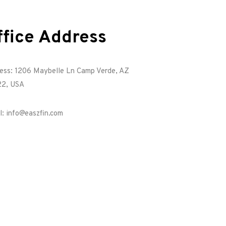
ffice Address
ess: 1206 Maybelle Ln Camp Verde, AZ
2, USA
l: info@easzfin.com