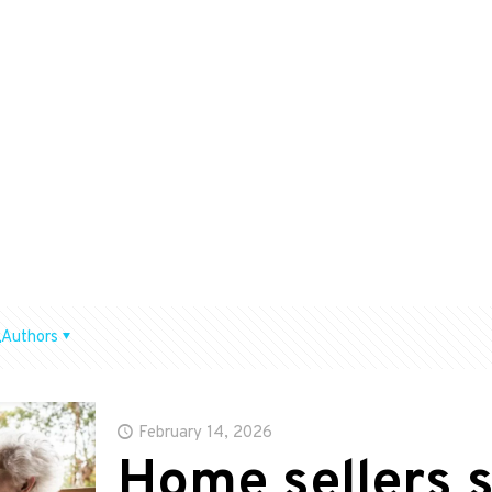
Authors
February 14, 2026
Home sellers s