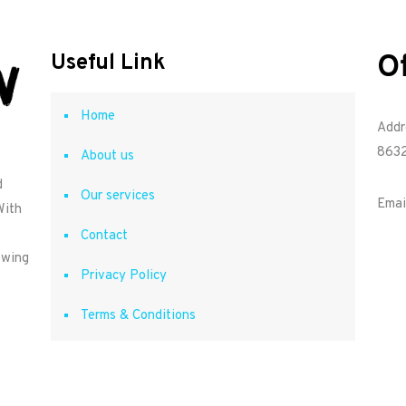
O
Useful Link
Home
Addr
8632
About us
d
Our services
Emai
With
Contact
owing
Privacy Policy
Terms & Conditions