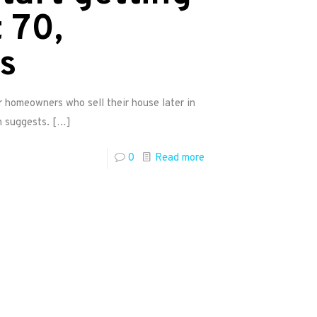
 70,
s
r homeowners who sell their house later in
h suggests.
[…]
0
Read more