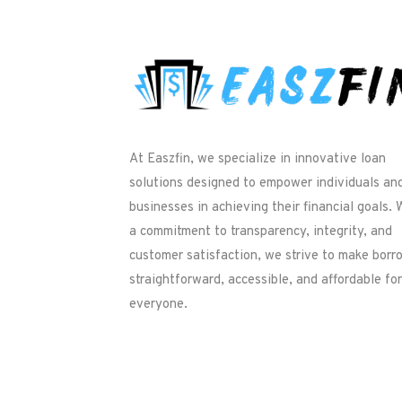
At Easzfin, we specialize in innovative loan
solutions designed to empower individuals an
businesses in achieving their financial goals. 
a commitment to transparency, integrity, and
customer satisfaction, we strive to make borr
straightforward, accessible, and affordable for
everyone.