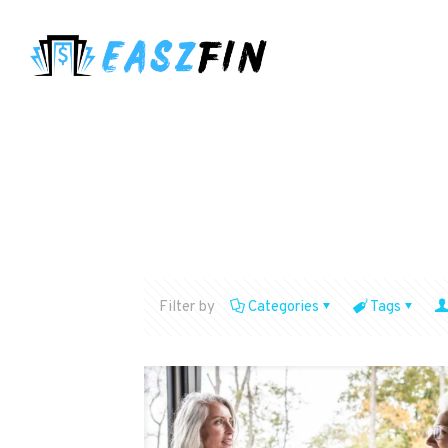
Filter by
Categories
Tags