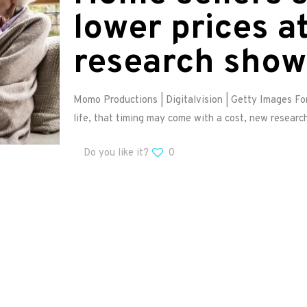
lower prices at
research show
Momo Productions | Digitalvision | Getty Images Fo
life, that timing may come with a cost, new researc
Do you like it?
0