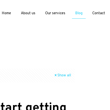
Home
About us
Our services
Blog
Contact
Show all
tart getting