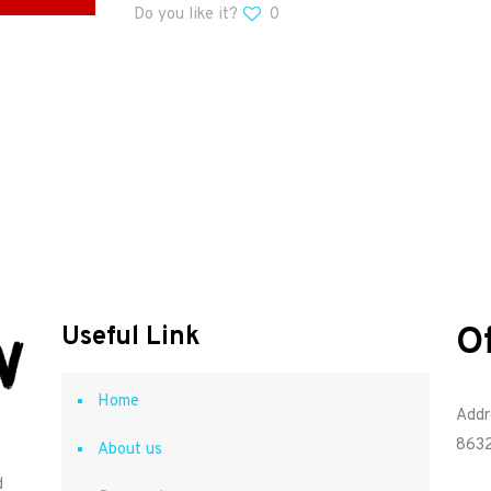
Do you like it?
0
O
Useful Link
Home
Addr
8632
About us
d