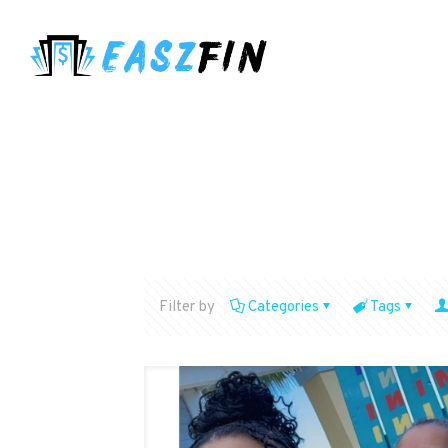
Filter by
Categories
Tags