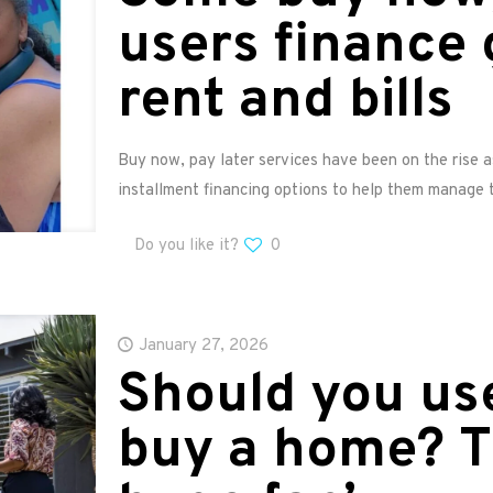
users finance 
rent and bills
Buy now, pay later services have been on the rise 
installment financing options to help them manage t
Do you like it?
0
January 27, 2026
Should you use
buy a home? T