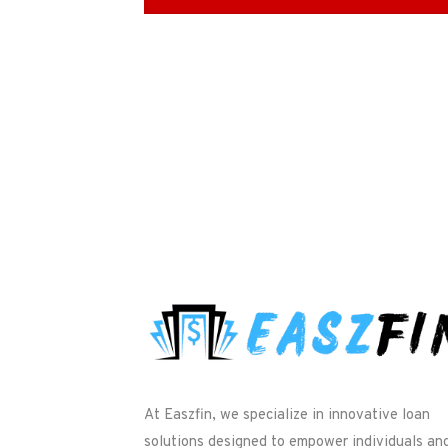
At Easzfin, we specialize in innovative loan
solutions designed to empower individuals an