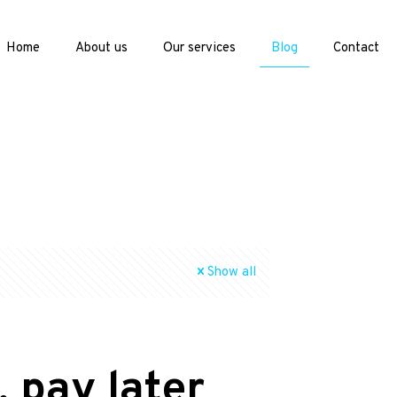
Home
About us
Our services
Blog
Contact
Show all
 pay later