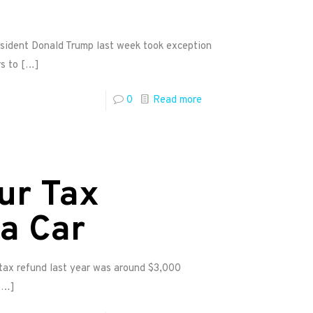
esident Donald Trump last week took exception
s to
[…]
0
Read more
ur Tax
a Car
 tax refund last year was around $3,000
[…]