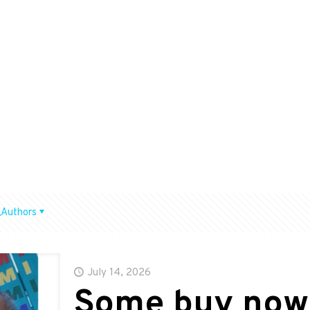
Authors
July 14, 2026
Some buy now,