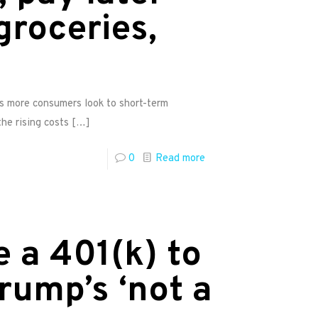
groceries,
as more consumers look to short-term
he rising costs
[…]
0
Read more
 a 401(k) to
rump’s ‘not a