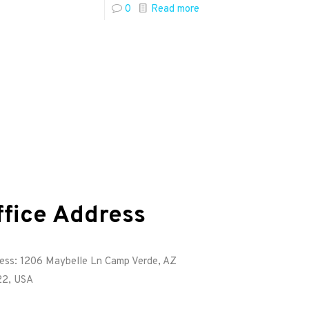
0
Read more
ffice Address
ess: 1206 Maybelle Ln Camp Verde, AZ
2, USA