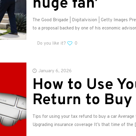
huge fan’
The Good Brigade | Digitalvision | Getty Images Pr
to a proposal backed by one of his economic advisor
Do you like it?
0
January 6, 2026
How to Use Yo
Return to Buy 
Tips for using your tax refund to buy a car Average
Upgrading insurance coverage It’s that time of the