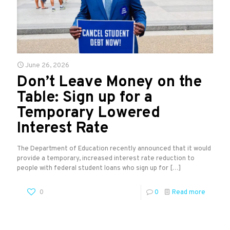
June 26, 2026
Don’t Leave Money on the
Table: Sign up for a
Temporary Lowered
Interest Rate
The Department of Education recently announced that it would
provide a temporary, increased interest rate reduction to
people with federal student loans who sign up for
[…]
0
0
Read more