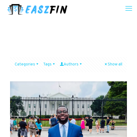
Categories
Tags
Authors
Show all