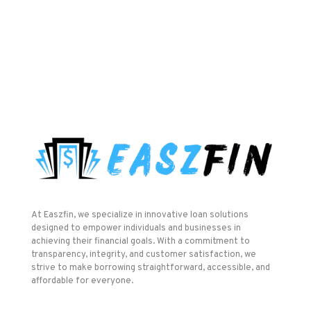
At Easzfin, we specialize in innovative loan solutions
designed to empower individuals and businesses in
achieving their financial goals. With a commitment to
transparency, integrity, and customer satisfaction, we
strive to make borrowing straightforward, accessible, and
affordable for everyone.