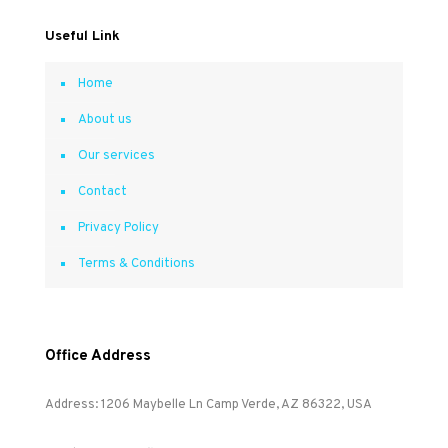
Useful Link
Home
About us
Our services
Contact
Privacy Policy
Terms & Conditions
Office Address
Address: 1206 Maybelle Ln Camp Verde, AZ 86322, USA