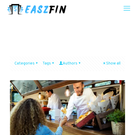
Categories
Tags
Authors
Show all