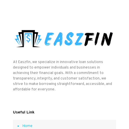
At Easzfin, we specialize in innovative loan solutions
designed to empower individuals and businesses in
achieving their financial goals. With a commitment to
transparency, integrity, and customer satisfaction, we
strive to make borrowing straightforward, accessible, and
affordable for everyone.
Useful Link
Home