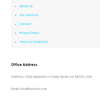
About us
Our services
Contact
Privacy Policy
Terms & Conditions
Office Address
Address: 1206 Maybelle Ln Camp Verde, AZ 86322, USA
Email: info@easzfin.com