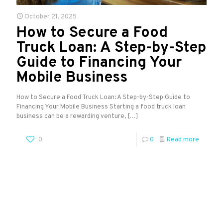
October 21, 2025
How to Secure a Food
Truck Loan: A Step-by-Step
Guide to Financing Your
Mobile Business
How to Secure a Food Truck Loan: A Step-by-Step Guide to
Financing Your Mobile Business Starting a food truck loan
business can be a rewarding venture,
[…]
0
0
Read more