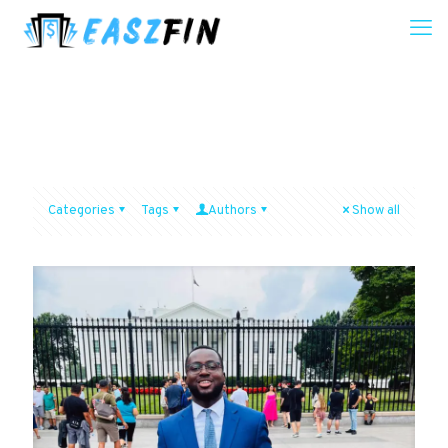
Categories
Tags
Authors
Show all