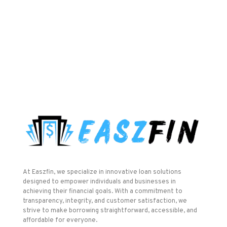
At Easzfin, we specialize in innovative loan solutions
designed to empower individuals and businesses in
achieving their financial goals. With a commitment to
transparency, integrity, and customer satisfaction, we
strive to make borrowing straightforward, accessible, and
affordable for everyone.