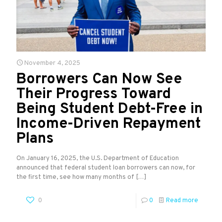
November 4, 2025
Borrowers Can Now See
Their Progress Toward
Being Student Debt-Free in
Income-Driven Repayment
Plans
On January 16, 2025, the U.S. Department of Education
announced that federal student loan borrowers can now, for
the first time, see how many months of
[…]
0
0
Read more