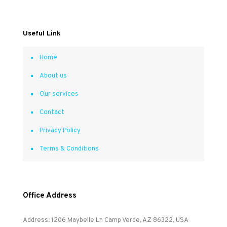
Useful Link
Home
About us
Our services
Contact
Privacy Policy
Terms & Conditions
Office Address
Address: 1206 Maybelle Ln Camp Verde, AZ 86322, USA