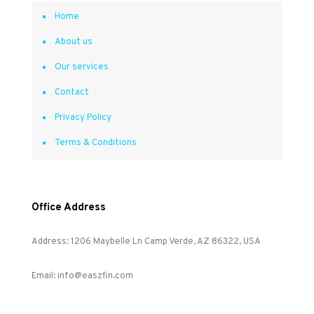
Home
About us
Our services
Contact
Privacy Policy
Terms & Conditions
Office Address
Address: 1206 Maybelle Ln Camp Verde, AZ 86322, USA
Email: info@easzfin.com