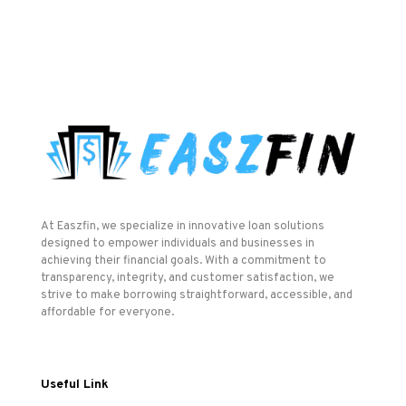
At Easzfin, we specialize in innovative loan solutions
designed to empower individuals and businesses in
achieving their financial goals. With a commitment to
transparency, integrity, and customer satisfaction, we
strive to make borrowing straightforward, accessible, and
affordable for everyone.
Useful Link