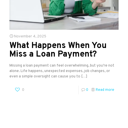
November 4, 2025
What Happens When You
Miss a Loan Payment?
Missing a loan payment can feel overwhelming, but you’re not
alone. Life happens, unexpected expenses, job changes, or
even a simple oversight can cause you to
[…]
0
0
Read more