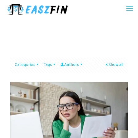
Categories
Tags
Authors
Show all