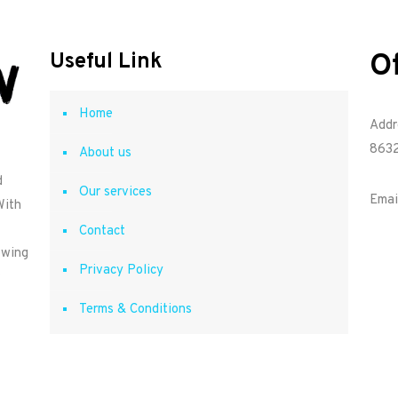
O
Useful Link
Home
Addr
8632
About us
d
Our services
Emai
With
Contact
owing
Privacy Policy
Terms & Conditions