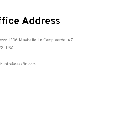
ffice Address
ess: 1206 Maybelle Ln Camp Verde, AZ
2, USA
l: info@easzfin.com