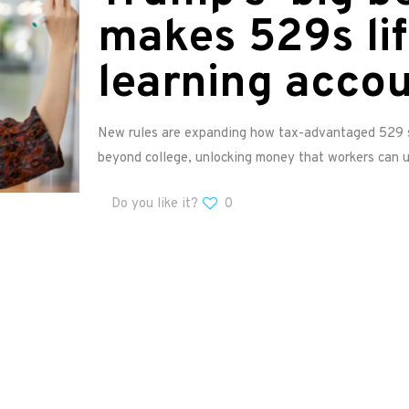
makes 529s li
learning acco
New rules are expanding how tax-advantaged 529 s
beyond college, unlocking money that workers can 
Do you like it?
0