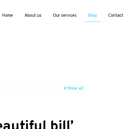
Home
About us
Our services
Blog
Contact
Show all
utiful bill’