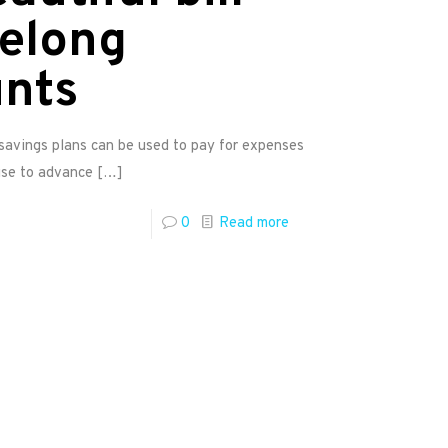
felong
unts
avings plans can be used to pay for expenses
use to advance
[…]
0
Read more