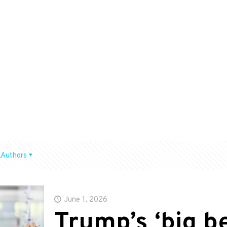
Authors
June 1, 2026
Trump’s ‘big bea