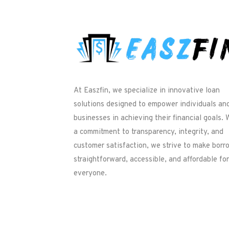
At Easzfin, we specialize in innovative loan
solutions designed to empower individuals an
businesses in achieving their financial goals. 
a commitment to transparency, integrity, and
customer satisfaction, we strive to make borr
straightforward, accessible, and affordable for
everyone.