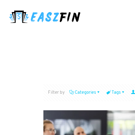
Filter by
Categories
Tags