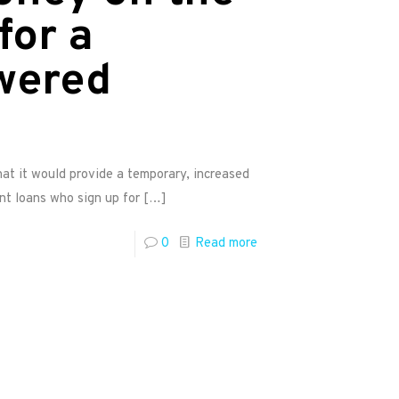
for a
wered
t it would provide a temporary, increased
nt loans who sign up for
[…]
0
Read more