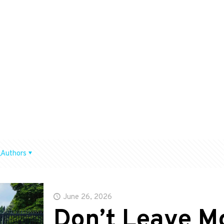
Authors
June 26, 2026
Don’t Leave M