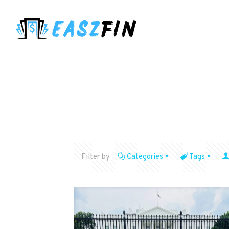
Filter by
Categories
Tags