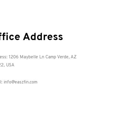
ffice Address
ess: 1206 Maybelle Ln Camp Verde, AZ
2, USA
l: info@easzfin.com