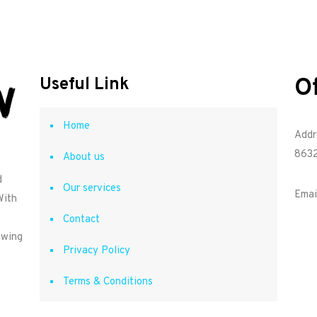
O
Useful Link
Home
Addr
8632
About us
d
Our services
Emai
With
Contact
owing
Privacy Policy
Terms & Conditions