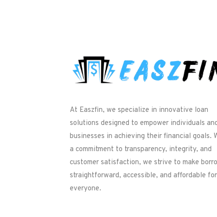
At Easzfin, we specialize in innovative loan
solutions designed to empower individuals an
businesses in achieving their financial goals. 
a commitment to transparency, integrity, and
customer satisfaction, we strive to make borr
straightforward, accessible, and affordable for
everyone.