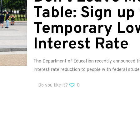
Table: Sign up 
Temporary Lo
Interest Rate
The Department of Education recently announced tha
interest rate reduction to people with federal stude
Do you like it?
0