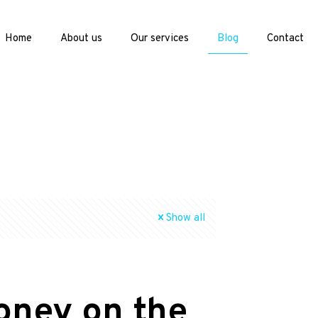
Home
About us
Our services
Blog
Contact
Show all
oney on the