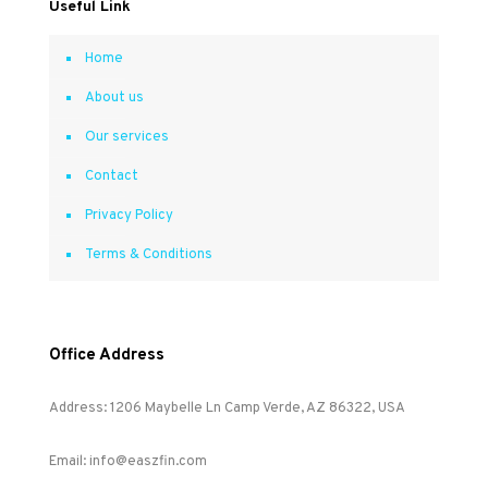
Useful Link
Home
About us
Our services
Contact
Privacy Policy
Terms & Conditions
Office Address
Address: 1206 Maybelle Ln Camp Verde, AZ 86322, USA
Email: info@easzfin.com