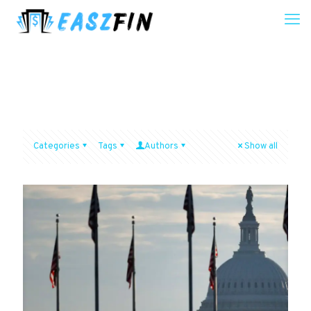
Categories
Tags
Authors
Show all