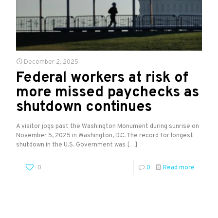
December 2, 2025
Federal workers at risk of
more missed paychecks as
shutdown continues
A visitor jogs past the Washington Monument during sunrise on
November 5, 2025 in Washington, D.C. The record for longest
shutdown in the U.S. Government was
[…]
0
0
Read more