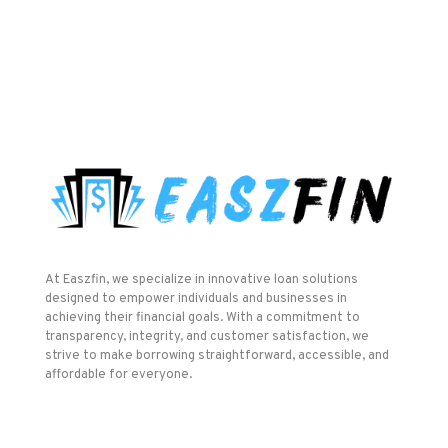
At Easzfin, we specialize in innovative loan solutions
designed to empower individuals and businesses in
achieving their financial goals. With a commitment to
transparency, integrity, and customer satisfaction, we
strive to make borrowing straightforward, accessible, and
affordable for everyone.