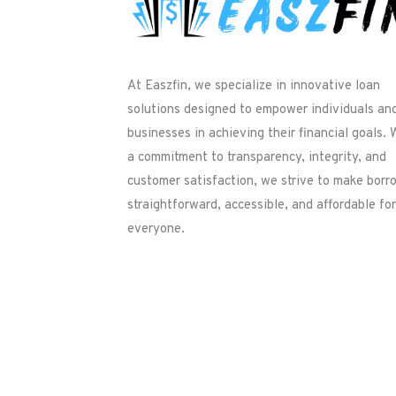
At Easzfin, we specialize in innovative loan
solutions designed to empower individuals an
businesses in achieving their financial goals. 
a commitment to transparency, integrity, and
customer satisfaction, we strive to make borr
straightforward, accessible, and affordable for
everyone.