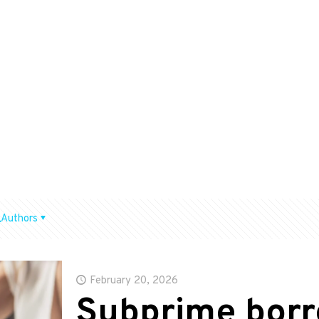
Authors
February 20, 2026
Subprime borr