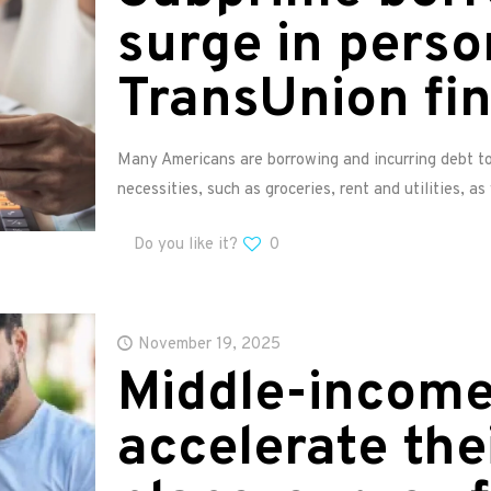
surge in perso
TransUnion fi
Many Americans are borrowing and incurring debt to 
necessities, such as groceries, rent and utilities, as
Do you like it?
0
November 19, 2025
Middle-incom
accelerate the