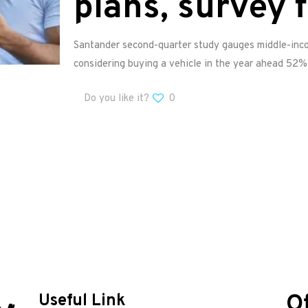
plans, survey 
Santander second-quarter study gauges middle-inco
considering buying a vehicle in the year ahead 52% 
Do you like it?
0
O
Useful Link