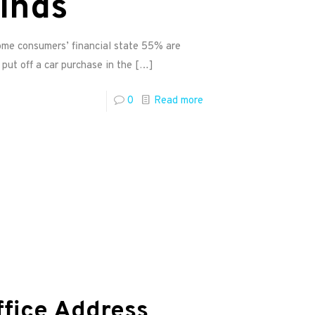
finds
me consumers’ financial state 55% are
put off a car purchase in the
[…]
0
Read more
ffice Address