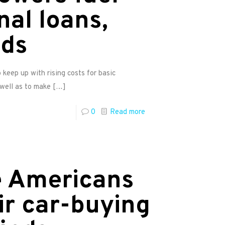
nal loans,
nds
keep up with rising costs for basic
 well as to make
[…]
0
Read more
e Americans
ir car-buying