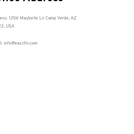
ess: 1206 Maybelle Ln Camp Verde, AZ
2, USA
l: info@easzfin.com