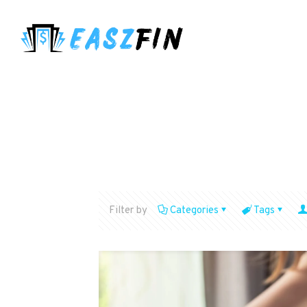
Filter by
Categories
Tags