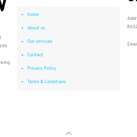
Home
Addr
8632
About us
d
Our services
Emai
With
Contact
owing
Privacy Policy
Terms & Conditions