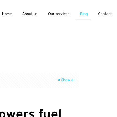
Home
About us
Our services
Blog
Contact
Show all
owers fuel