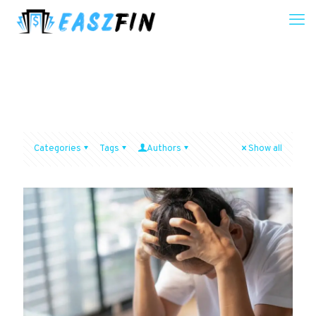
Categories
Tags
Authors
Show all