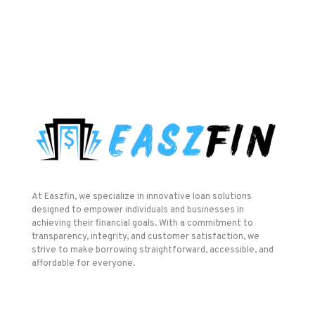
At Easzfin, we specialize in innovative loan solutions
designed to empower individuals and businesses in
achieving their financial goals. With a commitment to
transparency, integrity, and customer satisfaction, we
strive to make borrowing straightforward, accessible, and
affordable for everyone.