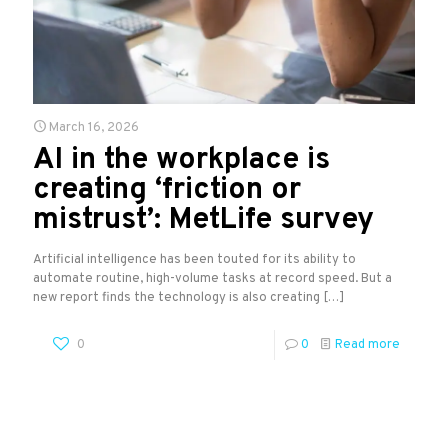
March 16, 2026
AI in the workplace is
creating ‘friction or
mistrust’: MetLife survey
Artificial intelligence has been touted for its ability to
automate routine, high-volume tasks at record speed. But a
new report finds the technology is also creating
[…]
0
0
Read more