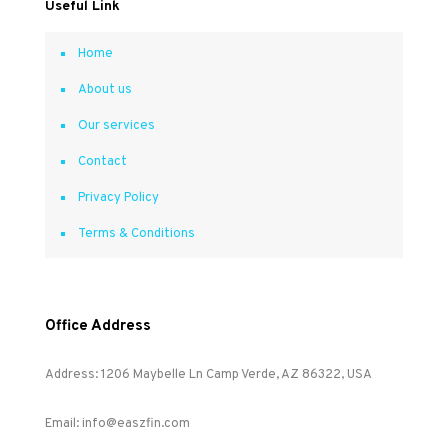
Useful Link
Home
About us
Our services
Contact
Privacy Policy
Terms & Conditions
Office Address
Address: 1206 Maybelle Ln Camp Verde, AZ 86322, USA
Email: info@easzfin.com