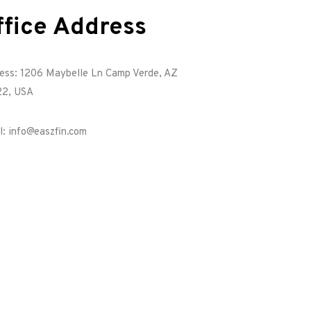
ffice Address
ess: 1206 Maybelle Ln Camp Verde, AZ
2, USA
l: info@easzfin.com