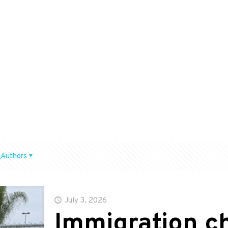
Authors
July 3, 2026
Immigration 