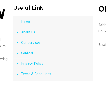
O
Useful Link
Home
Addr
8632
About us
d
Our services
Emai
With
Contact
owing
Privacy Policy
Terms & Conditions