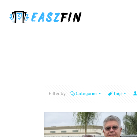
Filter by
Categories
Tags