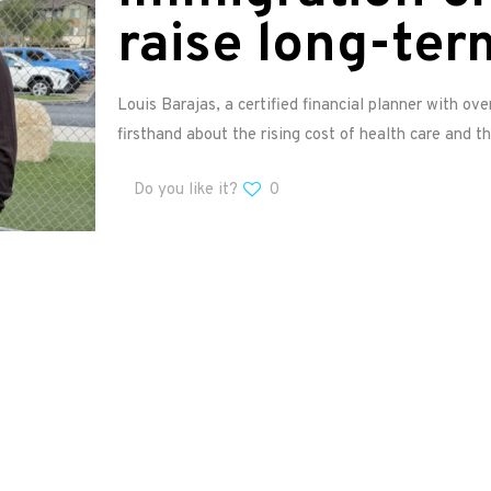
raise long-ter
Louis Barajas, a certified financial planner with ov
firsthand about the rising cost of health care and th
Do you like it?
0