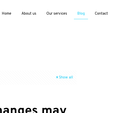
Home
About us
Our services
Blog
Contact
Show all
changes may