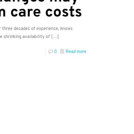
m care costs
er three decades of experience, knows
e shrinking availability of
[…]
0
Read more