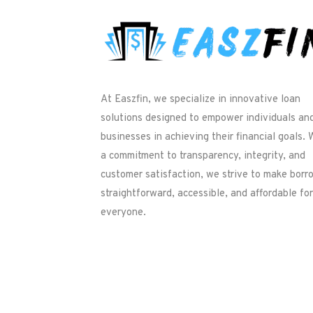
At Easzfin, we specialize in innovative loan
solutions designed to empower individuals an
businesses in achieving their financial goals. 
a commitment to transparency, integrity, and
customer satisfaction, we strive to make borr
straightforward, accessible, and affordable for
everyone.