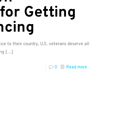
for Getting
ncing
ice to their country, U.S. veterans deserve all
ing
[…]
0
Read more