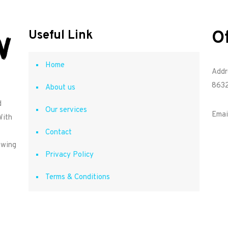
O
Useful Link
Home
Addr
8632
About us
d
Our services
Emai
With
Contact
owing
Privacy Policy
Terms & Conditions