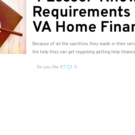
Requirements 
VA Home Fina
Because of all the sacrifices they made in their serv
the help they can get regarding getting help financ
Do you like it?
0