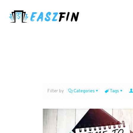
Filter by
Categories
Tags