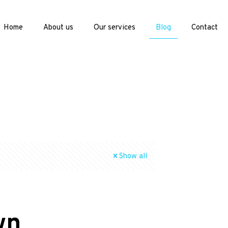
Home
About us
Our services
Blog
Contact
Show all
wn