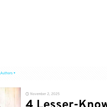
Authors
November 2, 2025
4 Lesser-Kno