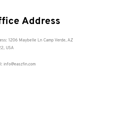
ffice Address
ess: 1206 Maybelle Ln Camp Verde, AZ
2, USA
l: info@easzfin.com