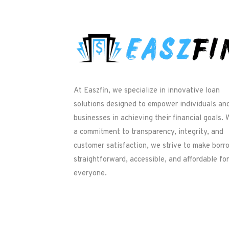
At Easzfin, we specialize in innovative loan
solutions designed to empower individuals an
businesses in achieving their financial goals. 
a commitment to transparency, integrity, and
customer satisfaction, we strive to make borr
straightforward, accessible, and affordable for
everyone.