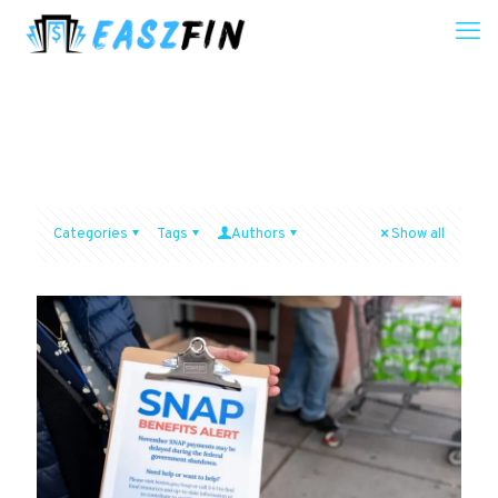
Categories
Tags
Authors
Show all