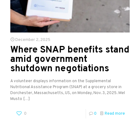
December 2, 2025
Where SNAP benefits stand
amid government
shutdown negotiations
A volunteer displays information on the Supplemental
Nutritional Assistance Program (SNAP) at a grocery store in
Dorchester, Massachusetts, US, on Monday, Nov. 3, 2025. Mel
Musto
[…]
0
0
Read more