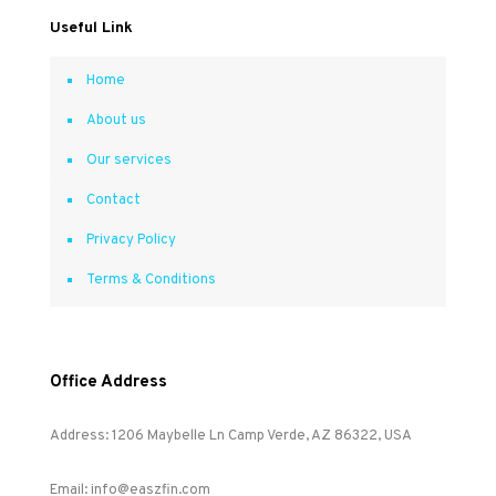
Useful Link
Home
About us
Our services
Contact
Privacy Policy
Terms & Conditions
Office Address
Address: 1206 Maybelle Ln Camp Verde, AZ 86322, USA
Email: info@easzfin.com