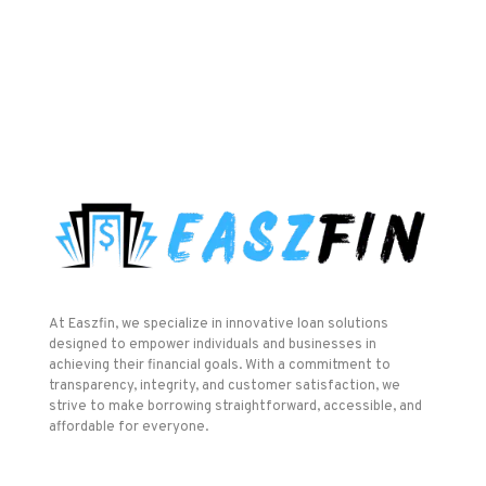
At Easzfin, we specialize in innovative loan solutions
designed to empower individuals and businesses in
achieving their financial goals. With a commitment to
transparency, integrity, and customer satisfaction, we
strive to make borrowing straightforward, accessible, and
affordable for everyone.