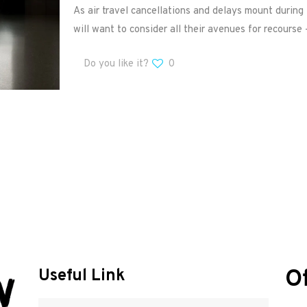
As air travel cancellations and delays mount durin
will want to consider all their avenues for recourse 
Do you like it?
0
O
Useful Link