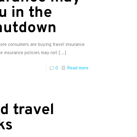
u in the
hutdown
More consumers are buying travel insurance
e insurance policies may not
[…]
0
Read more
d travel
ks