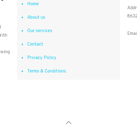
Home
Addr
8632
About us
d
Our services
Emai
With
Contact
owing
Privacy Policy
Terms & Conditions