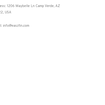
ess: 1206 Maybelle Ln Camp Verde, AZ
2, USA
l: info@easzfin.com