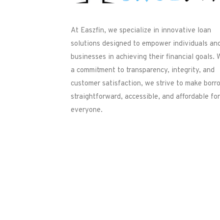
At Easzfin, we specialize in innovative loan
solutions designed to empower individuals an
businesses in achieving their financial goals. 
a commitment to transparency, integrity, and
customer satisfaction, we strive to make borr
straightforward, accessible, and affordable for
everyone.