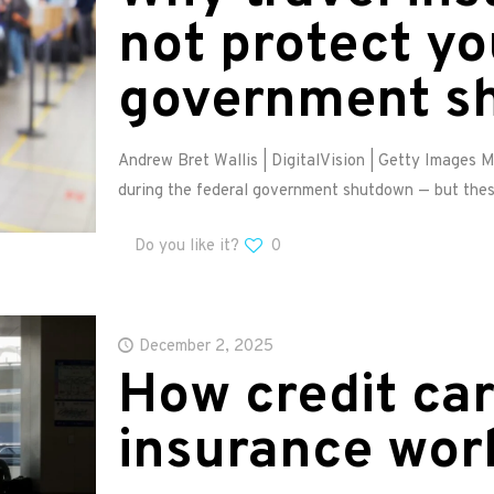
not protect yo
government s
Andrew Bret Wallis | DigitalVision | Getty Images 
during the federal government shutdown — but thes
Do you like it?
0
December 2, 2025
How credit car
insurance wor