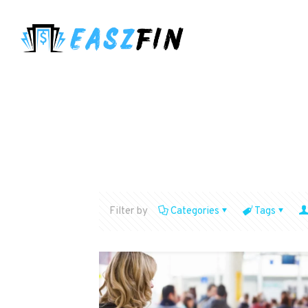
Filter by
Categories
Tags