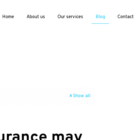
Home
About us
Our services
Blog
Contact
Show all
surance may