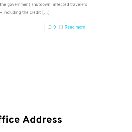
g the government shutdown, affected travelers
— including the credit
[…]
0
Read more
ffice Address