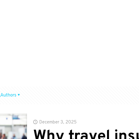
Authors
December 3, 2025
Why travel in