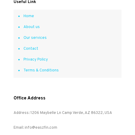
Useful Link
Home
About us
Our services
Contact
Privacy Policy
Terms & Conditions
Office Address
Address: 1206 Maybelle Ln Camp Verde, AZ 86322, USA
Email: info@easzfin.com