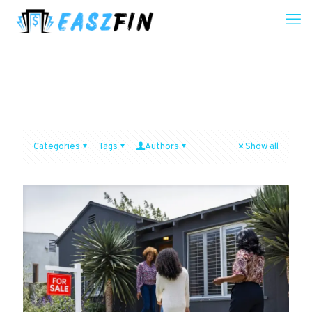
Categories
Tags
Authors
Show all