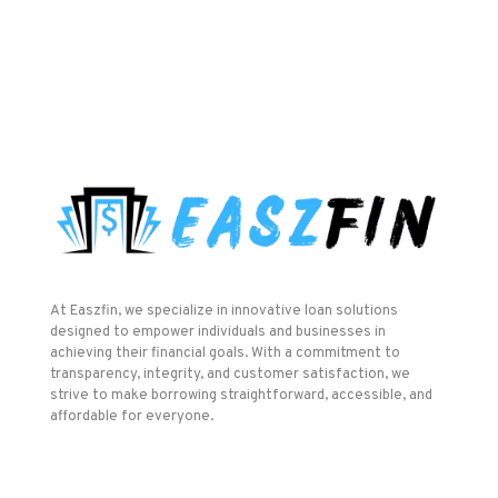
At Easzfin, we specialize in innovative loan solutions
designed to empower individuals and businesses in
achieving their financial goals. With a commitment to
transparency, integrity, and customer satisfaction, we
strive to make borrowing straightforward, accessible, and
affordable for everyone.