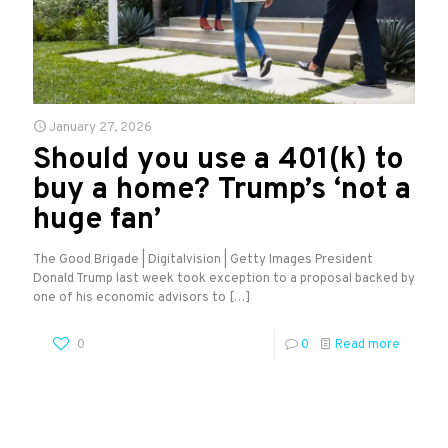
January 27, 2026
Should you use a 401(k) to
buy a home? Trump’s ‘not a
huge fan’
The Good Brigade | Digitalvision | Getty Images President
Donald Trump last week took exception to a proposal backed by
one of his economic advisors to
[…]
0
0
Read more