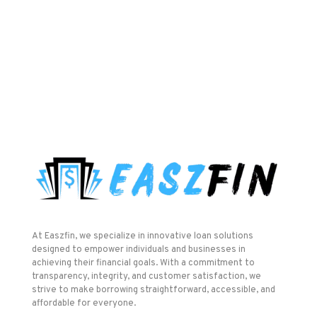
At Easzfin, we specialize in innovative loan solutions
designed to empower individuals and businesses in
achieving their financial goals. With a commitment to
transparency, integrity, and customer satisfaction, we
strive to make borrowing straightforward, accessible, and
affordable for everyone.