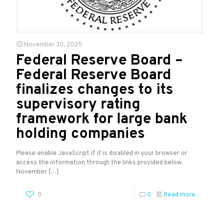
November 30, 2025
Federal Reserve Board –
Federal Reserve Board
finalizes changes to its
supervisory rating
framework for large bank
holding companies
Please enable JavaScript if it is disabled in your browser or
access the information through the links provided below.
November
[…]
0
0
Read more