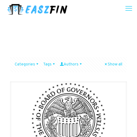
Categories
Tags
Authors
Show all