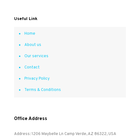
Useful Link
Home
About us
Our services
Contact
Privacy Policy
Terms & Conditions
Office Address
Address: 1206 Maybelle Ln Camp Verde, AZ 86322, USA