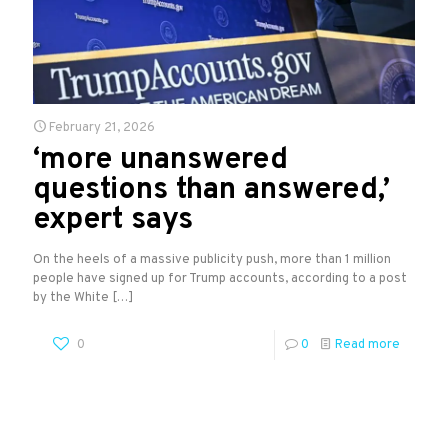
February 21, 2026
‘more unanswered
questions than answered,’
expert says
On the heels of a massive publicity push, more than 1 million
people have signed up for Trump accounts, according to a post
by the White
[…]
0
0
Read more