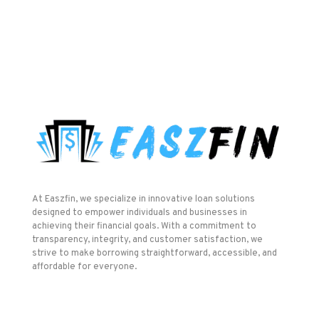
At Easzfin, we specialize in innovative loan solutions
designed to empower individuals and businesses in
achieving their financial goals. With a commitment to
transparency, integrity, and customer satisfaction, we
strive to make borrowing straightforward, accessible, and
affordable for everyone.