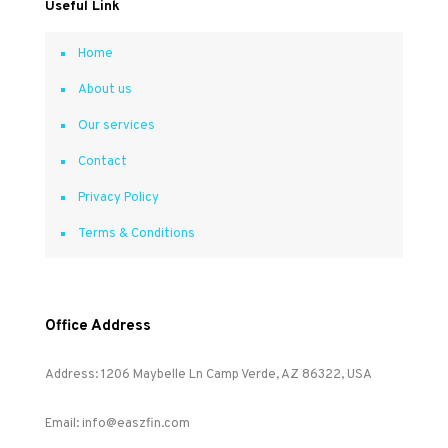
Useful Link
Home
About us
Our services
Contact
Privacy Policy
Terms & Conditions
Office Address
Address: 1206 Maybelle Ln Camp Verde, AZ 86322, USA
Email: info@easzfin.com