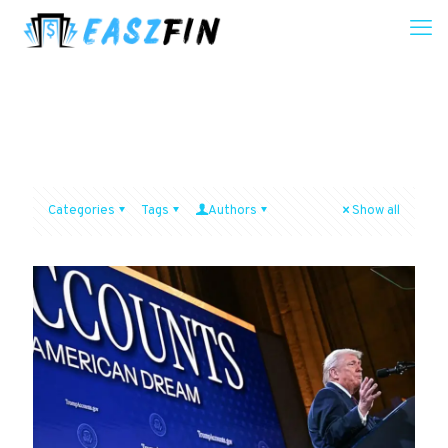
Categories
Tags
Authors
Show all