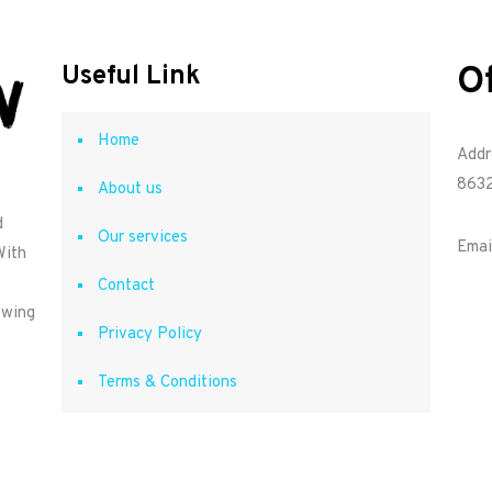
O
Useful Link
Home
Addr
8632
About us
d
Our services
Emai
With
Contact
owing
Privacy Policy
Terms & Conditions