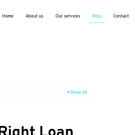
Home
About us
Our services
Blog
Contact
Show all
 Right Loan