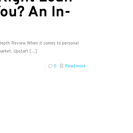
ou? An In-
-Depth Review When it comes to personal
market. Upstart
[…]
0
Read more