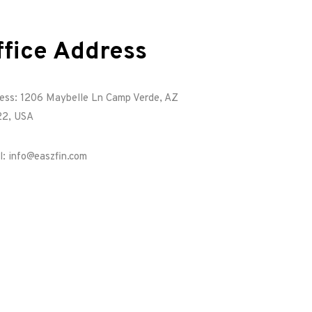
ffice Address
ess: 1206 Maybelle Ln Camp Verde, AZ
2, USA
l: info@easzfin.com