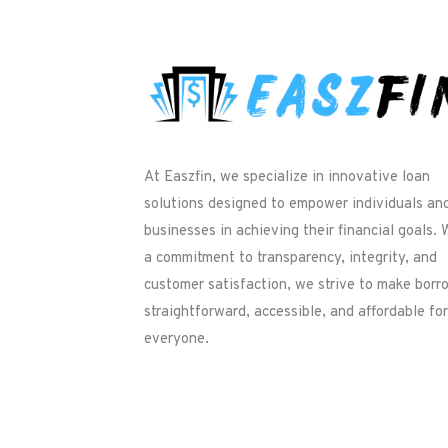
At Easzfin, we specialize in innovative loan
solutions designed to empower individuals an
businesses in achieving their financial goals. 
a commitment to transparency, integrity, and
customer satisfaction, we strive to make borr
straightforward, accessible, and affordable for
everyone.