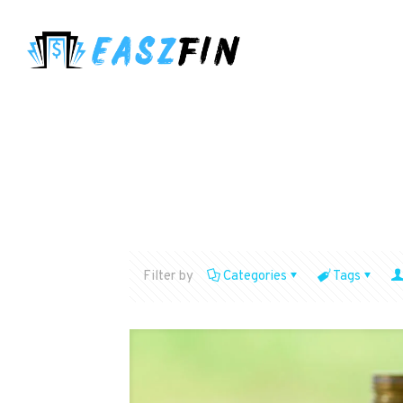
Filter by
Categories
Tags