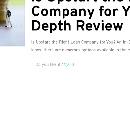
Company for Y
Depth Review
Is Upstart the Right Loan Company for You? An In
loans, there are numerous options available in the 
Do you like it?
0