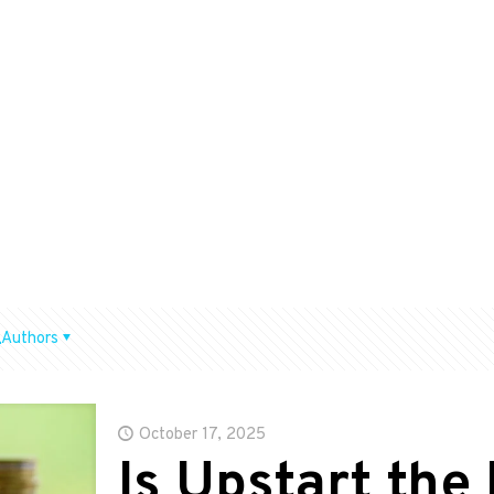
Authors
October 17, 2025
Is Upstart the