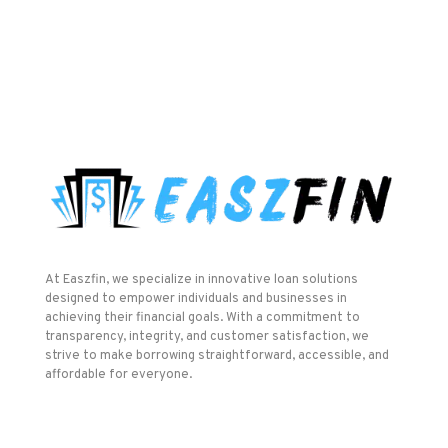
At Easzfin, we specialize in innovative loan solutions
designed to empower individuals and businesses in
achieving their financial goals. With a commitment to
transparency, integrity, and customer satisfaction, we
strive to make borrowing straightforward, accessible, and
affordable for everyone.