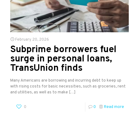
February 20, 2026
Subprime borrowers fuel
surge in personal loans,
TransUnion finds
Many Americans are borrowing and incurring debt to keep up
with rising costs for basic necessities, such as groceries, rent
and utilities, as well as to make
[…]
0
0
Read more