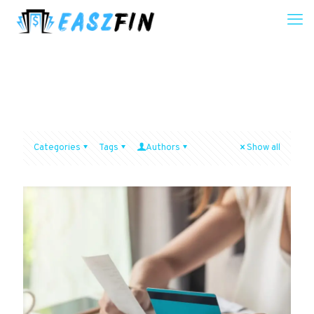
Categories
Tags
Authors
Show all