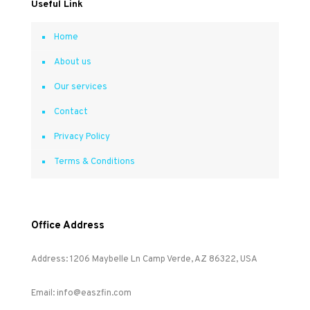
Useful Link
Home
About us
Our services
Contact
Privacy Policy
Terms & Conditions
Office Address
Address: 1206 Maybelle Ln Camp Verde, AZ 86322, USA
Email: info@easzfin.com