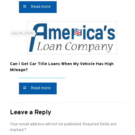
Read more
July 14, 2026
Can I Get Car Title Loans When My Vehicle Has High
Mileage?
Read more
Leave a Reply
Your email address will not be published.
Required fields are
marked
*