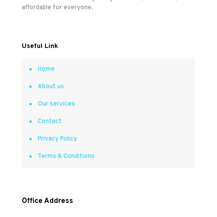
affordable for everyone.
Useful Link
Home
About us
Our services
Contact
Privacy Policy
Terms & Conditions
Office Address