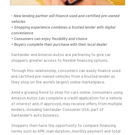
•
New lending partner will finance used and certified pre-owned
vehicles
• Shopping experience combines a trusted lender with digital
convenience
• Consumers can enjoy flexibility and choice
• Buyers complete their purchase with their local dealer
Santander and Amazon Autos are partnering to give car
shoppers greater access to flexible financing options.
Through this relationship, consumers can easily finance used
and certified pre-owned vehicles from a trusted lender as
they shop on the world’s largest online marketplace.
Amid a growing trend to shop for cars online, consumers using
Amazon Autos can complete a credit application for a vehicle
of interest and, if approved, may receive offers from multiple
lenders, including Santander Consumer USA, part of
Santander’s auto business.
Shoppers then have the opportunity to compare financing
terms such as APR, loan duration, monthly payment and total