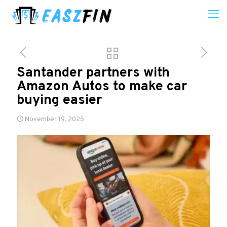
Santander partners with
Amazon Autos to make car
buying easier
November 19, 2025