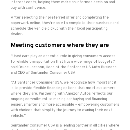
interest costs, helping them make an informed decision and
buy with confidence.
After selecting their preferred offer and completing the
paperwork online, they’re able to complete their purchase and
schedule the vehicle pickup with their local participating
dealer.
Meeting customers where they are
“Used cars play an essential role in giving consumers access
to reliable transportation that fits a wide range of budgets,”
said Bruce Jackson, Head of the Santander US Auto Business
and CEO of Santander Consumer USA.
“At Santander Consumer USA, we recognize how important it
is to provide flexible financing options that meet customers
where they are. Partnering with Amazon Autos reflects our
ongoing commitment to making car buying and financing
easier, smarter and more accessible – empowering customers
with choices that simplify the journey to owning their next
vehicle.”
Santander Consumer USA is a lending partner in all cities where