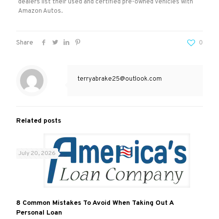
dealers list their used and certified pre-owned vehicles with
Amazon Autos.
Share
0
terryabrake25@outlook.com
Related posts
July 20, 2026
8 Common Mistakes To Avoid When Taking Out A
Personal Loan