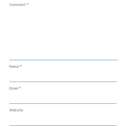
Comment
*
Name
*
Email
*
Website