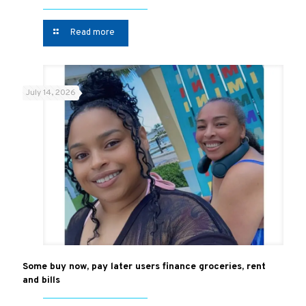
Read more
July 14, 2026
Some buy now, pay later users finance groceries, rent
and bills