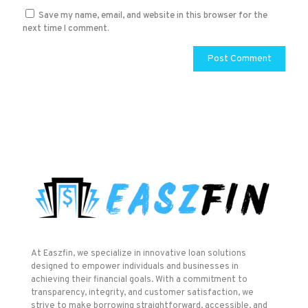
Save my name, email, and website in this browser for the
next time I comment.
At Easzfin, we specialize in innovative loan solutions
designed to empower individuals and businesses in
achieving their financial goals. With a commitment to
transparency, integrity, and customer satisfaction, we
strive to make borrowing straightforward, accessible, and