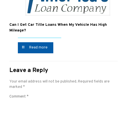
Can I Get Car Title Loans When My Vehicle Has High
Mileage?
Read more
Leave a Reply
Your email address will not be published.
Required fields are
marked
*
Comment
*