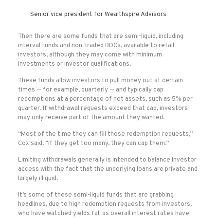
Senior vice president for Wealthspire Advisors
Then there are some funds that are semi-liquid, including
interval funds and non-traded BDCs, available to retail
investors, although they may come with minimum
investments or investor qualifications.
These funds allow investors to pull money out at certain
times — for example, quarterly — and typically cap
redemptions at a percentage of net assets, such as 5% per
quarter. If withdrawal requests exceed that cap, investors
may only receive part of the amount they wanted.
“Most of the time they can fill those redemption requests,”
Cox said. “If they get too many, they can cap them.”
Limiting withdrawals generally is intended to balance investor
access with the fact that the underlying loans are private and
largely illiquid.
It’s some of these semi-liquid funds that are grabbing
headlines, due to high redemption requests from investors,
who have watched yields fall as overall interest rates have