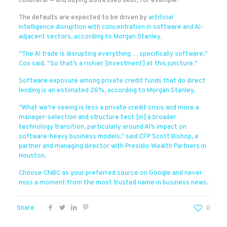
collateral — and buying distressed debt, for example.
The defaults are expected to be driven by
artificial
intelligence disruption with concentration in software and AI-
adjacent sectors, according to Morgan Stanley.
“The AI trade is disrupting everything … specifically software,”
Cox said. “So that’s a riskier [investment] at this juncture.”
Software exposure among private credit funds that do direct
lending is an estimated 26%, according to Morgan Stanley.
“What we’re seeing is less a private credit crisis and more a
manager-selection and structure test [in] a broader
technology transition, particularly around AI’s impact on
software-heavy business models,” said CFP Scott Bishop, a
partner and managing director with Presidio Wealth Partners in
Houston.
Choose CNBC as your preferred source on Google and never
miss a moment from the most trusted name in business news.
Share
0