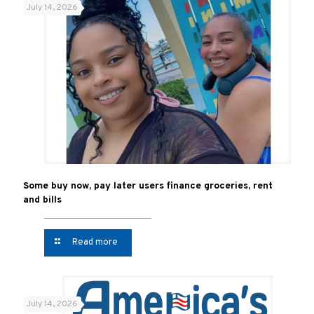
July 14, 2026
Some buy now, pay later users finance groceries, rent
and bills
Read more
July 14, 2026