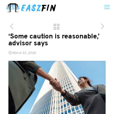
‘Some caution is reasonable,’
advisor says
March 22, 2026