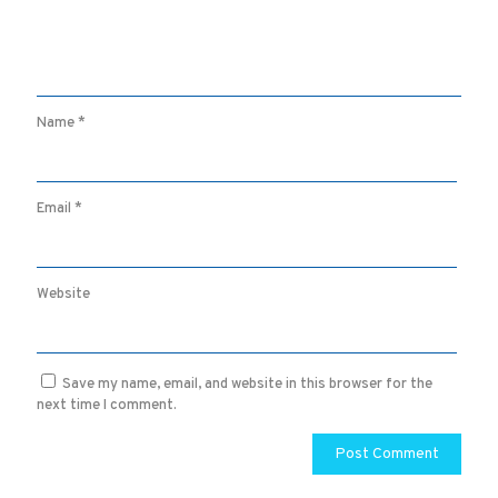
Name
*
Email
*
Website
Save my name, email, and website in this browser for the
next time I comment.