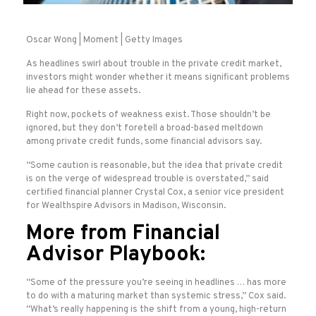
Oscar Wong | Moment | Getty Images
As headlines swirl about trouble in the private credit market,
investors might wonder whether it means significant problems
lie ahead for these assets.
Right now, pockets of weakness exist. Those shouldn’t be
ignored, but they don’t foretell a broad-based meltdown
among private credit funds, some financial advisors say.
“Some caution is reasonable, but the idea that private credit
is on the verge of widespread trouble is overstated,” said
certified financial planner Crystal Cox, a senior vice president
for Wealthspire Advisors in Madison, Wisconsin.
More from Financial
Advisor Playbook:
“Some of the pressure you’re seeing in headlines … has more
to do with a maturing market than systemic stress,” Cox said.
“What’s really happening is the shift from a young, high-return