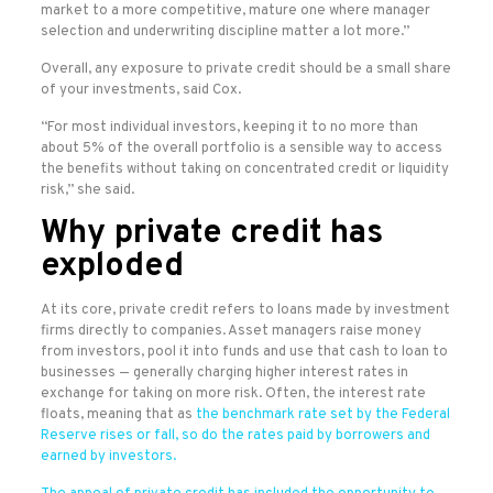
market to a more competitive, mature one where manager
selection and underwriting discipline matter a lot more.”
Overall, any exposure to private credit should be a small share
of your investments, said Cox.
“For most individual investors, keeping it to no more than
about 5% of the overall portfolio is a sensible way to access
the benefits without taking on concentrated credit or liquidity
risk,” she said.
Why private credit has
exploded
At its core, private credit refers to loans made by investment
firms directly to companies. Asset managers raise money
from investors, pool it into funds and use that cash to loan to
businesses — generally charging higher interest rates in
exchange for taking on more risk. Often, the interest rate
floats, meaning that as
the benchmark rate set by the Federal
Reserve rises or fall, so do the rates paid by borrowers and
earned by investors.