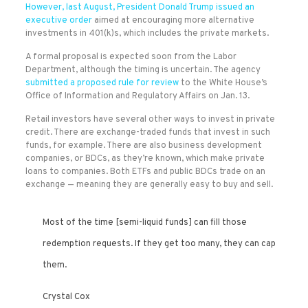
However, last August, President Donald Trump issued
an
executive order
aimed at encouraging more alternative
investments in 401(k)s, which includes the private markets.
A formal proposal is expected soon from the Labor
Department, although the timing is uncertain. The agency
submitted a proposed rule for review
to the White House’s
Office of Information and Regulatory Affairs on Jan. 13.
Retail investors have several other ways to invest in private
credit. There are exchange-traded funds that invest in such
funds, for example. There are also business development
companies, or BDCs, as they’re known, which make private
loans to companies. Both ETFs and public BDCs trade on an
exchange — meaning they are generally easy to buy and sell.
Most of the time [semi-liquid funds] can fill those
redemption requests. If they get too many, they can cap
them.
Crystal Cox