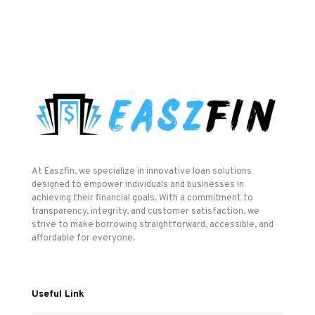
At Easzfin, we specialize in innovative loan solutions
designed to empower individuals and businesses in
achieving their financial goals. With a commitment to
transparency, integrity, and customer satisfaction, we
strive to make borrowing straightforward, accessible, and
affordable for everyone.
Useful Link