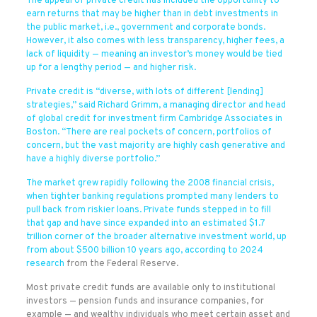
The appeal of private credit has included the opportunity to
earn returns that may be higher than in debt investments in
the public market, i.e., government and corporate bonds.
However, it also comes with less transparency, higher fees, a
lack of liquidity — meaning an investor’s money would be tied
up for a lengthy period — and higher risk.
Private credit is “diverse, with lots of different [lending]
strategies,” said Richard Grimm, a managing director and head
of global credit for investment firm Cambridge Associates in
Boston. “There are real pockets of concern, portfolios of
concern, but the vast majority are highly cash generative and
have a highly diverse portfolio.”
The market grew rapidly following the 2008 financial crisis,
when tighter banking regulations prompted many lenders to
pull back from riskier loans. Private funds stepped in to fill
that gap and have since expanded into an estimated $1.7
trillion corner of the broader alternative investment world, up
from about $500 billion 10 years ago, according to
2024
research
from the Federal Reserve.
Most private credit funds are available only to institutional
investors — pension funds and insurance companies, for
example — and wealthy individuals who meet certain asset and