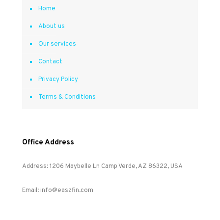
Home
About us
Our services
Contact
Privacy Policy
Terms & Conditions
Office Address
Address: 1206 Maybelle Ln Camp Verde, AZ 86322, USA
Email: info@easzfin.com