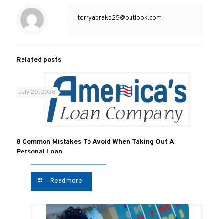
terryabrake25@outlook.com
Related posts
July 20, 2026
8 Common Mistakes To Avoid When Taking Out A
Personal Loan
Read more