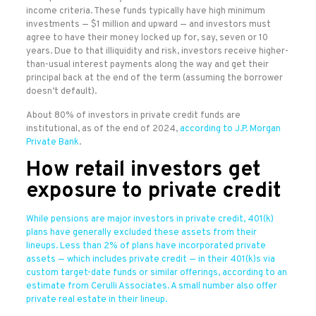
income criteria. These funds typically have high minimum
investments — $1 million and upward — and investors must
agree to have their money locked up for, say, seven or 10
years. Due to that illiquidity and risk, investors receive higher-
than-usual interest payments along the way and get their
principal back at the end of the term (assuming the borrower
doesn’t default).
About 80% of investors in private credit funds are
institutional, as of the end of 2024,
according to J.P. Morgan
Private Bank
.
How retail investors get
exposure to private credit
While pensions are major investors in private credit, 401(k)
plans have generally excluded these assets from their
lineups. Less than 2% of plans have incorporated private
assets — which includes private credit — in their 401(k)s via
custom target-date funds or similar offerings, according to an
estimate from Cerulli Associates. A small number also offer
private real estate in their lineup.