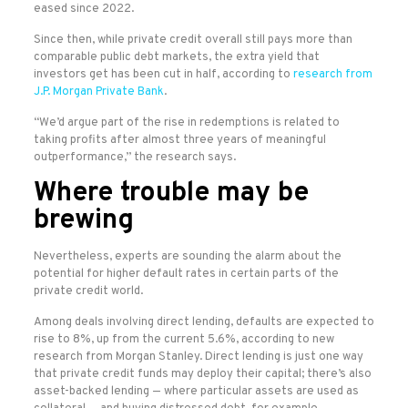
eased since 2022.
Since then, while private credit overall still pays more than
comparable public debt markets, the extra yield that
investors get has been cut in half, according to
research from
J.P. Morgan Private Bank
.
“We’d argue part of the rise in redemptions is related to
taking profits after almost three years of meaningful
outperformance,” the research says.
Where trouble may be
brewing
Nevertheless, experts are sounding the alarm about the
potential for higher default rates in certain parts of the
private credit world.
Among deals involving direct lending, defaults are expected to
rise to 8%, up from the current 5.6%, according to new
research from Morgan Stanley. Direct lending is just one way
that private credit funds may deploy their capital; there’s also
asset-backed lending — where particular assets are used as