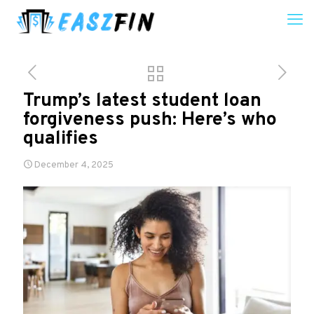
Trump’s latest student loan
forgiveness push: Here’s who
qualifies
December 4, 2025