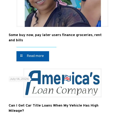
Some buy now, pay later users finance groceries, rent
and bills
Read more
July 14, 2026
Can I Get Car Title Loans When My Vehicle Has High
Mileage?