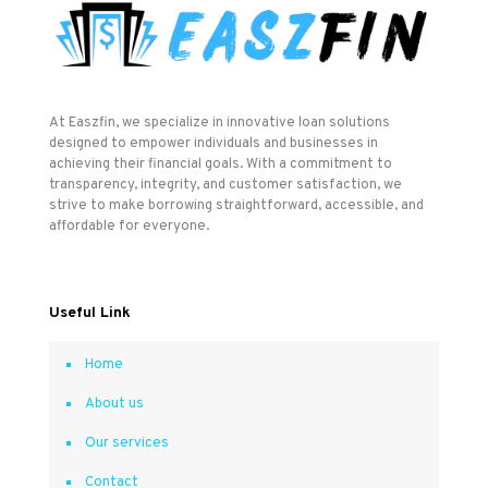
At Easzfin, we specialize in innovative loan solutions
designed to empower individuals and businesses in
achieving their financial goals. With a commitment to
transparency, integrity, and customer satisfaction, we
strive to make borrowing straightforward, accessible, and
affordable for everyone.
Useful Link
Home
About us
Our services
Contact