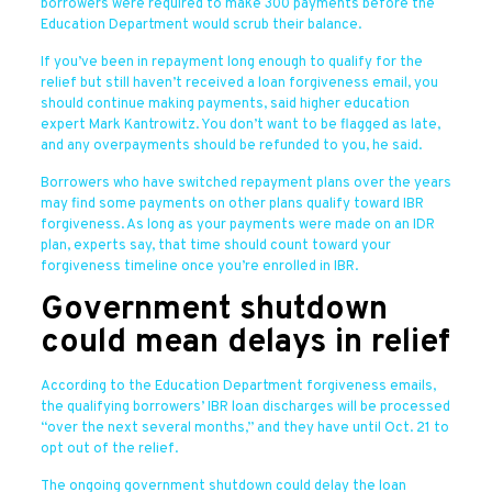
borrowers were required to make 300 payments before the
Education Department would scrub their balance.
If you’ve been in repayment long enough to qualify for the
relief but still haven’t received a loan forgiveness email, you
should continue making payments, said higher education
expert Mark Kantrowitz. You don’t want to be flagged as late,
and any overpayments should be refunded to you, he said.
Borrowers who have switched repayment plans over the years
may find some payments on other plans qualify toward IBR
forgiveness. As long as your payments were made on an IDR
plan, experts say, that time should count toward your
forgiveness timeline once you’re enrolled in IBR.
Government shutdown
could mean delays in relief
According to the Education Department forgiveness emails,
the qualifying borrowers’ IBR loan discharges will be processed
“over the next several months,” and they have until Oct. 21 to
opt out of the relief.
The ongoing government shutdown could delay the loan