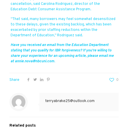
cancellation, said Carolina Rodriguez, director of the
Education Debt Consumer Assistance Program.
“That said, many borrowers may feel somewhat desensitized
to these delays, given the existing backlog, which has been
exacerbated by prior staffing reductions within the
Department of Education,” Rodriguez said.
Have you received an email from the Education Department
stating that you qualify for IBR forgiveness? If you’re willing to
share your experience for an upcoming article, please email me
at annie.nova@nbcuni.com
.
Share
0
terryabrake25@outlook.com
Related posts