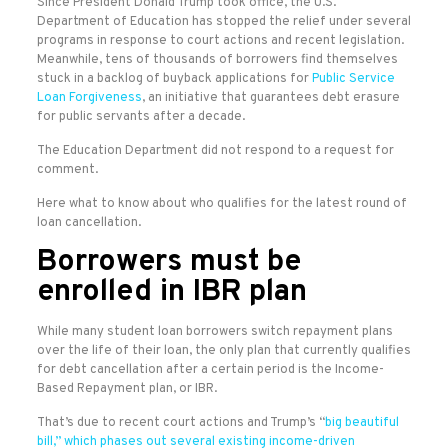
Since President Donald Trump took office, the U.S.
Department of Education has stopped the relief under several
programs in response to court actions and recent legislation.
Meanwhile, tens of thousands of borrowers find themselves
stuck in a backlog of buyback applications for
Public Service
Loan Forgiveness
, an initiative that guarantees debt erasure
for public servants after a decade.
The Education Department did not respond to a request for
comment.
Here what to know about who qualifies for the latest round of
loan cancellation.
Borrowers must be
enrolled in IBR plan
While many student loan borrowers switch repayment plans
over the life of their loan, the only plan that currently qualifies
for debt cancellation after a certain period is the Income-
Based Repayment plan, or IBR.
That’s due to recent court actions and Trump’s “
big beautiful
bill,” which phases out several existing income-driven