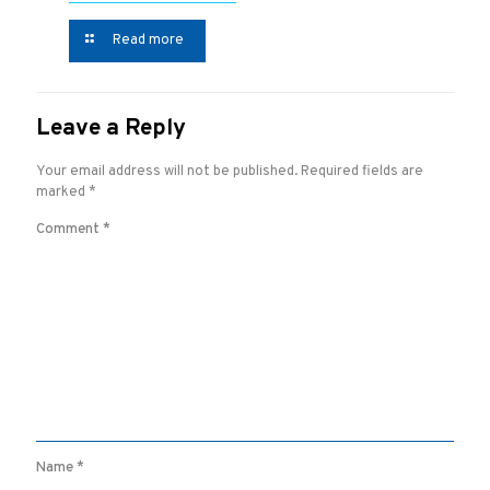
Read more
Leave a Reply
Your email address will not be published.
Required fields are
marked
*
Comment
*
Name
*