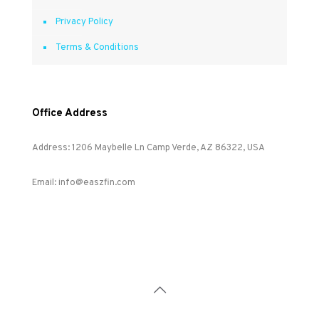
Privacy Policy
Terms & Conditions
Office Address
Address: 1206 Maybelle Ln Camp Verde, AZ 86322, USA
Email: info@easzfin.com