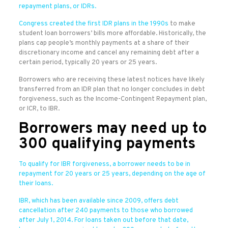
repayment plans, or IDRs.
Congress created the first IDR plans in the
1990s
to make
student loan borrowers’ bills more affordable. Historically, the
plans cap people’s monthly payments at a share of their
discretionary income and cancel any remaining debt after a
certain period, typically 20 years or 25 years.
Borrowers who are receiving these latest notices have likely
transferred from an IDR plan that no longer concludes in debt
forgiveness, such as the Income-Contingent Repayment plan,
or ICR, to IBR.
Borrowers may need up to
300 qualifying payments
To qualify for IBR forgiveness, a borrower needs to be in
repayment for 20 years or 25 years, depending on the age of
their loans.
IBR, which has been available since 2009, offers debt
cancellation after 240 payments to those who borrowed
after July 1, 2014. For loans taken out before that date,