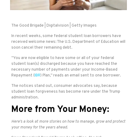
The Good Brigade | Digitalvision | Getty Images
In recent weeks, some federal student loan borrowers have
received welcome news: The U.S. Department of Education will
soon cancel their remaining debt.
“You are now eligible to have some or all of your federal
student loan(s) discharged because you have reached the
necessary number of payments under your Income-Based
Repayment (
IBR
) Plan,” reads an email sent to one borrower.
The notices stand out, consumer advocates say, because
student loan forgiveness has become rare under the Trump
administration.
More from Your Money:
Here’s a look at more stories on how to manage, grow and protect
your money for the years ahead.