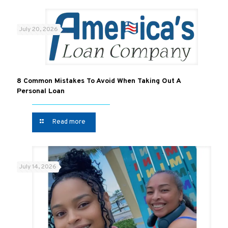
July 20, 2026
8 Common Mistakes To Avoid When Taking Out A
Personal Loan
Read more
July 14, 2026