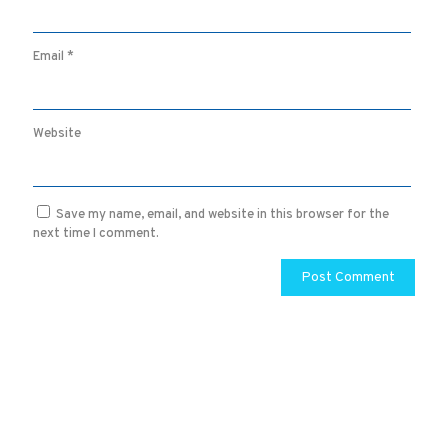
Email
*
Website
Save my name, email, and website in this browser for the
next time I comment.