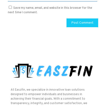
Save my name, email, and website in this browser for the
next time I comment.
At Easzfin, we specialize in innovative loan solutions
designed to empower individuals and businesses in
achieving their financial goals. With a commitment to
transparency, integrity, and customer satisfaction, we