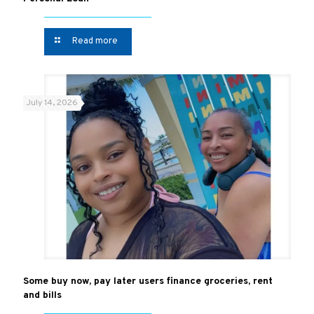
Read more
July 14, 2026
Some buy now, pay later users finance groceries, rent
and bills