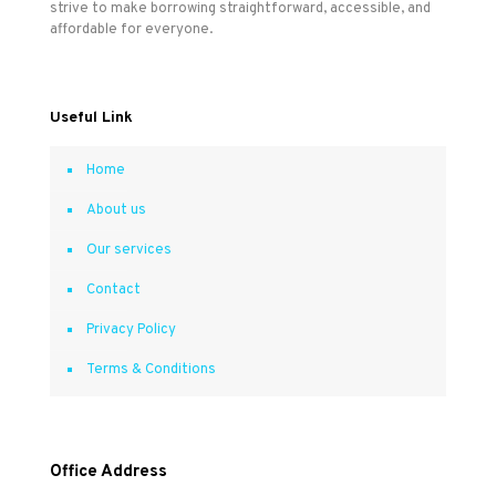
strive to make borrowing straightforward, accessible, and
affordable for everyone.
Useful Link
Home
About us
Our services
Contact
Privacy Policy
Terms & Conditions
Office Address