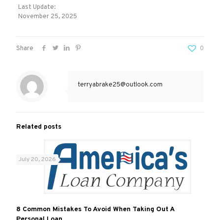
Last Update:
November 25, 2025
Share
0
terryabrake25@outlook.com
Related posts
July 20, 2026
8 Common Mistakes To Avoid When Taking Out A
Personal Loan