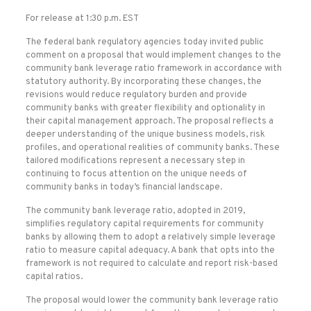
For release at 1:30 p.m. EST
The federal bank regulatory agencies today invited public
comment on a proposal that would implement changes to the
community bank leverage ratio framework in accordance with
statutory authority. By incorporating these changes, the
revisions would reduce regulatory burden and provide
community banks with greater flexibility and optionality in
their capital management approach. The proposal reflects a
deeper understanding of the unique business models, risk
profiles, and operational realities of community banks. These
tailored modifications represent a necessary step in
continuing to focus attention on the unique needs of
community banks in today’s financial landscape.
The community bank leverage ratio, adopted in 2019,
simplifies regulatory capital requirements for community
banks by allowing them to adopt a relatively simple leverage
ratio to measure capital adequacy. A bank that opts into the
framework is not required to calculate and report risk-based
capital ratios.
The proposal would lower the community bank leverage ratio