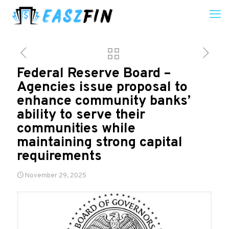
Federal Reserve Board –
Agencies issue proposal to
enhance community banks’
ability to serve their
communities while
maintaining strong capital
requirements
November 29, 2025