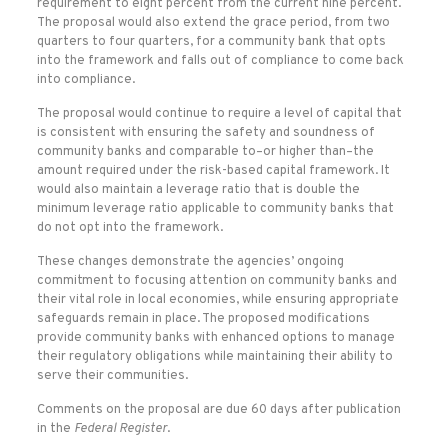
requirement to eight percent from the current nine percent.
The proposal would also extend the grace period, from two
quarters to four quarters, for a community bank that opts
into the framework and falls out of compliance to come back
into compliance.
The proposal would continue to require a level of capital that
is consistent with ensuring the safety and soundness of
community banks and comparable to–or higher than–the
amount required under the risk-based capital framework. It
would also maintain a leverage ratio that is double the
minimum leverage ratio applicable to community banks that
do not opt into the framework.
These changes demonstrate the agencies’ ongoing
commitment to focusing attention on community banks and
their vital role in local economies, while ensuring appropriate
safeguards remain in place. The proposed modifications
provide community banks with enhanced options to manage
their regulatory obligations while maintaining their ability to
serve their communities.
Comments on the proposal are due 60 days after publication
in the
Federal Register
.