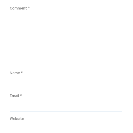
Comment
*
Name
*
Email
*
Website