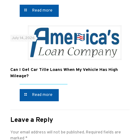
Read more
July 14, 2026
Can I Get Car Title Loans When My Vehicle Has High
Mileage?
Read more
Leave a Reply
Your email address will not be published.
Required fields are
marked
*