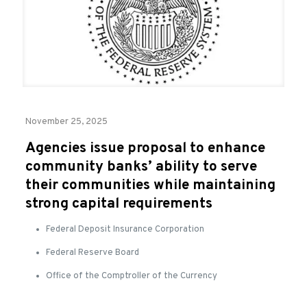
November 25, 2025
Agencies issue proposal to enhance
community banks’ ability to serve
their communities while maintaining
strong capital requirements
Federal Deposit Insurance Corporation
Federal Reserve Board
Office of the Comptroller of the Currency