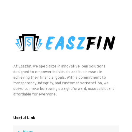
At Easzfin, we specialize in innovative loan solutions
designed to empower individuals and businesses in
achieving their financial goals. With a commitment to
transparency, integrity, and customer satisfaction, we
strive to make borrowing straightforward, accessible, and
affordable for everyone.
Useful Link