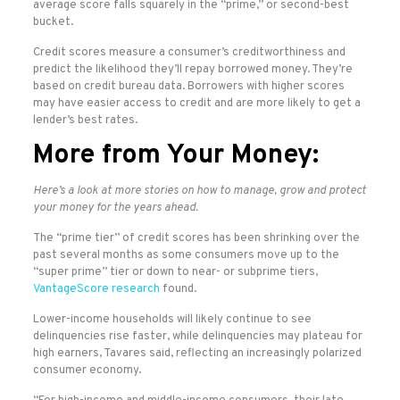
average score falls squarely in the “prime,” or second-best
bucket.
Credit scores measure a consumer’s creditworthiness and
predict the likelihood they’ll repay borrowed money. They’re
based on credit bureau data. Borrowers with higher scores
may have easier access to credit and are more likely to get a
lender’s best rates.
More from Your Money:
Here’s a look at more stories on how to manage, grow and protect
your money for the years ahead.
The “prime tier” of credit scores has been shrinking over the
past several months as some consumers move up to the
“super prime” tier or down to near- or subprime tiers,
VantageScore research
found.
Lower-income households will likely continue to see
delinquencies rise faster, while delinquencies may plateau for
high earners, Tavares said, reflecting an increasingly polarized
consumer economy.