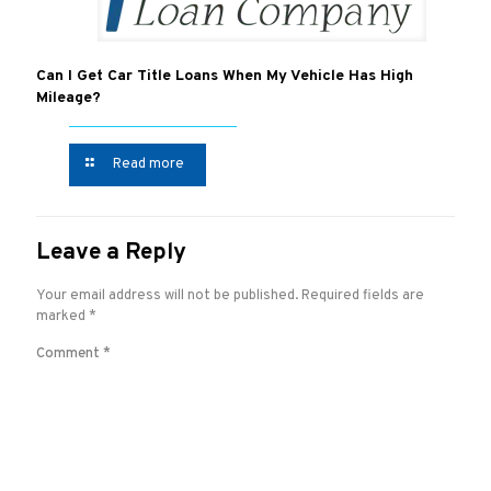
Can I Get Car Title Loans When My Vehicle Has High
Mileage?
Read more
Leave a Reply
Your email address will not be published.
Required fields are
marked
*
Comment
*