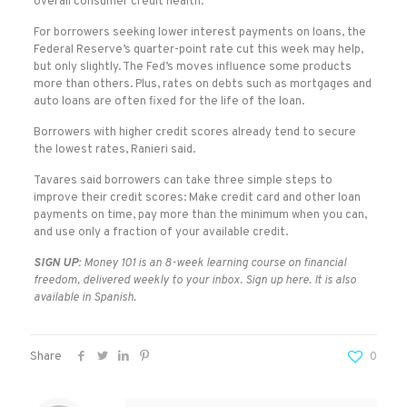
overall consumer credit health.
For borrowers seeking lower interest payments on loans, the
Federal Reserve’s quarter-point rate cut this week may help,
but only slightly. The Fed’s moves influence some products
more than others. Plus, rates on debts such as mortgages and
auto loans are often fixed for the life of the loan.
Borrowers with higher credit scores already tend to secure
the lowest rates, Ranieri said.
Tavares said borrowers can take three simple steps to
improve their credit scores: Make credit card and other loan
payments on time, pay more than the minimum when you can,
and use only a fraction of your available credit.
SIGN UP:
Money 101
is an 8-week learning course on financial
freedom, delivered weekly to your inbox. Sign up
here.
It is also
available in
Spanish.
Share
0