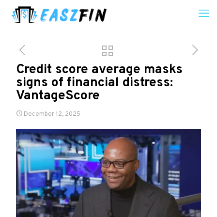
Credit score average masks
signs of financial distress:
VantageScore
December 12, 2025