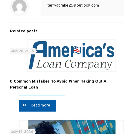
terryabrake25@outlook.com
Related posts
July 20, 2026
8 Common Mistakes To Avoid When Taking Out A
Personal Loan
Read more
July 14, 2026