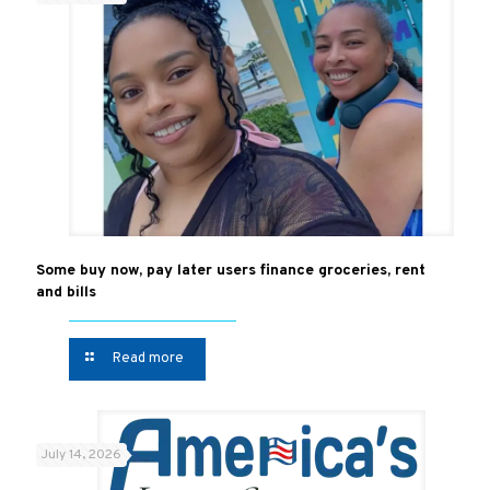
Some buy now, pay later users finance groceries, rent
and bills
Read more
July 14, 2026