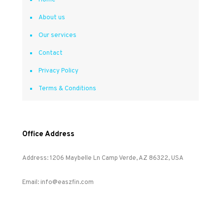
Home
About us
Our services
Contact
Privacy Policy
Terms & Conditions
Office Address
Address: 1206 Maybelle Ln Camp Verde, AZ 86322, USA
Email: info@easzfin.com