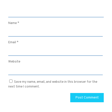
Name
*
Email
*
Website
Save my name, email, and website in this browser for the
next time I comment.