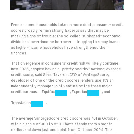
Even as some households take on more debt, consumer credit
scores broadly remain strong. Experts say that may be
masking signs of trouble: The so-called “K-shaped” economic
divide has lower-income borrowers struggling to repay loans,
as higher-income households have strengthened their
finances.
That divergence in consumers’ credit risk will likely continue
into 2026, despite having a “pretty healthy” national
average
credit score, said Silvio Tavares, CEO of VantageScore,
developer of one of the credit scores lenders use. It’s an
independently managed joint venture of the three major
credit bureaus —
Equifax
,
Experian
, and
TransUnion
.
The average VantageScore credit score was 701 in October,
within a scale of 300 to 850. That’s steady from a month
earlier, and down just one point from October 2024. The