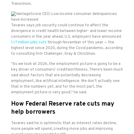
TransUnion.
Tavares says job security could continue to affect the
divergence in credit health between higher- and lower-income
consumers in the year ahead. U.S. employers have announced
1.17 million jobs cuts
through November of this year — the
highest level since 2020, during the Covid pandemic, according
to consulting firm Challenger, Gray & Christmas.
“As we look at 2026, the employment picture is going to be a
key driver of consumers’ creditworthiness. There’s been much
said about factors that are potentially decreasing
employment, like artificial intelligence. We don’t actually see
that in the numbers yet, and for the most part, the
employment picture is very good,” he said.
How Federal Reserve rate cuts may
help borrowers
Tavares said he is optimistic that as interest rates decline,
more people will spend, creating more jobs and improving