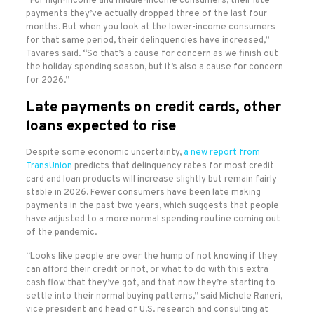
“For high-income and middle-income consumers, their late
payments they’ve actually dropped three of the last four
months. But when you look at the lower-income consumers
for that same period, their delinquencies have increased,”
Tavares said. “So that’s a cause for concern as we finish out
the holiday spending season, but it’s also a cause for concern
for 2026.”
Late payments on credit cards, other
loans expected to rise
Despite some economic uncertainty,
a new report from
TransUnion
predicts that delinquency rates for most credit
card and loan products will increase slightly but remain fairly
stable in 2026. Fewer consumers have been late making
payments in the past two years, which suggests that people
have adjusted to a more normal spending routine coming out
of the pandemic.
“Looks like people are over the hump of not knowing if they
can afford their credit or not, or what to do with this extra
cash flow that they’ve got, and that now they’re starting to
settle into their normal buying patterns,” said Michele Raneri,
vice president and head of U.S. research and consulting at